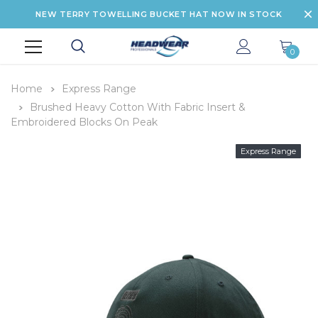
NEW TERRY TOWELLING BUCKET HAT NOW IN STOCK
0
Home
Express Range
Brushed Heavy Cotton With Fabric Insert &
Embroidered Blocks On Peak
Express Range