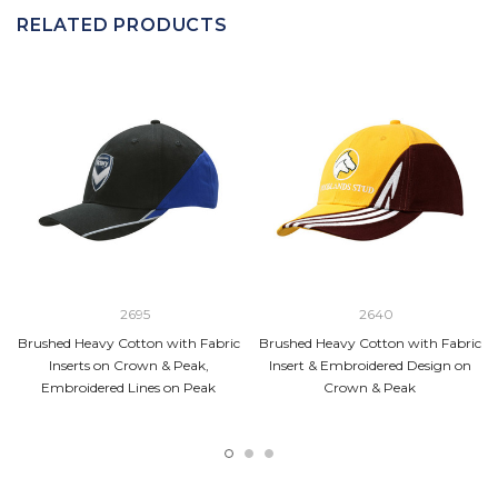
RELATED PRODUCTS
2695
2640
Brushed Heavy Cotton with Fabric
Brushed Heavy Cotton with Fabric
Inserts on Crown & Peak,
Insert & Embroidered Design on
Embroidered Lines on Peak
Crown & Peak