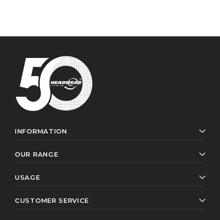
INFORMATION
OUR RANGE
USAGE
CUSTOMER SERVICE