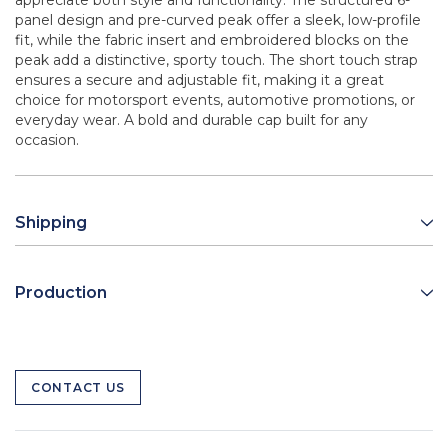
appreciate both style and functionality. The structured 6-
panel design and pre-curved peak offer a sleek, low-profile
fit, while the fabric insert and embroidered blocks on the
peak add a distinctive, sporty touch. The short touch strap
ensures a secure and adjustable fit, making it a great
choice for motorsport events, automotive promotions, or
everyday wear. A bold and durable cap built for any
occasion.
Shipping
Production
CONTACT US