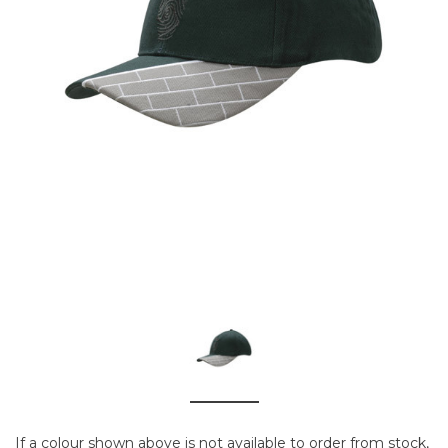
If a colour shown above is not available to order from stock,