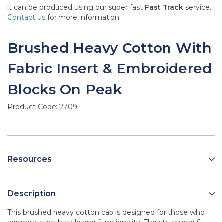
it can be produced using our super fast
Fast Track
service.
Contact us
for more information.
Brushed Heavy Cotton With
Fabric Insert & Embroidered
Blocks On Peak
Product Code:
2709
Resources
Description
This brushed heavy cotton cap is designed for those who