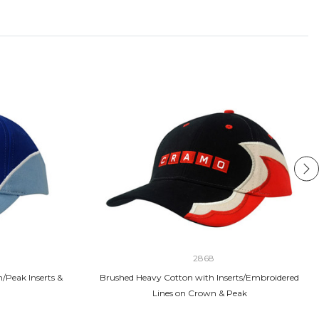
2868
/Peak Inserts &
Brushed Heavy Cotton with Inserts/Embroidered
Lines on Crown & Peak