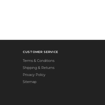
CUSTOMER SERVICE
Terms & Conditions
Shipping & Returns
Privacy Policy
Sitemap