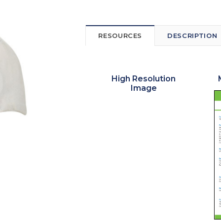
RESOURCES
DESCRIPTION
High Resolution
Image