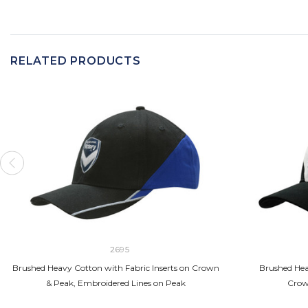
RELATED PRODUCTS
2695
Brushed Heavy Cotton with Fabric Inserts on Crown
Brushed Hea
& Peak, Embroidered Lines on Peak
Crow