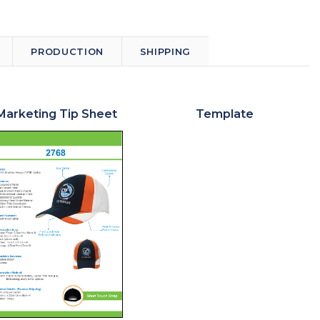
PRODUCTION
SHIPPING
Marketing Tip Sheet
Template