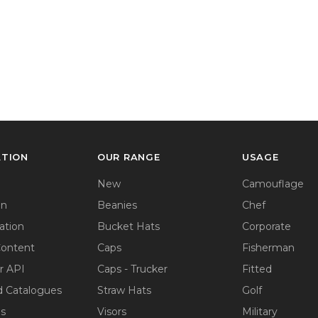
ATION
OUR RANGE
USAGE
New
Camouflage
on
Beanies
Chef
ation
Bucket Hats
Corporate
Content
Caps
Fisherman
r API
Caps - Trucker
Fitted
 Catalogues
Straw Hats
Golf
ps
Visors
Military