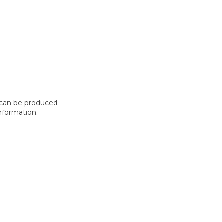
t can be produced
nformation.