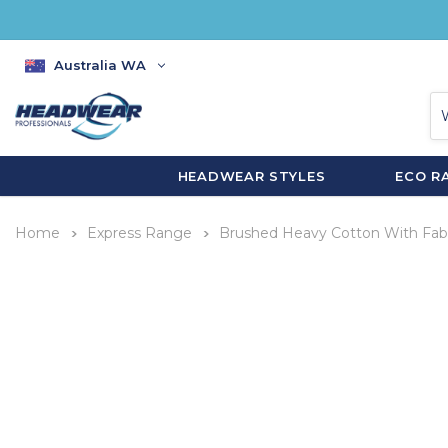
Australia WA
HEADWEAR STYLES
ECO R
Home
Express Range
Brushed Heavy Cotton With Fabr