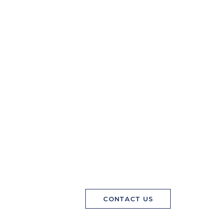
CONTACT US