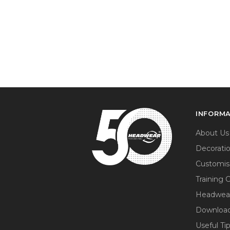
INFORM
About Us
Decorati
Customis
Training 
Headwea
Download
Useful Ti