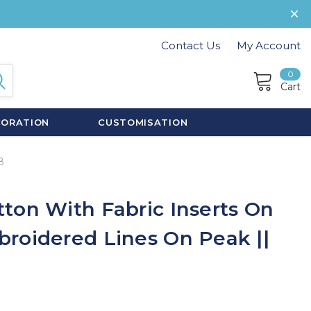
Contact Us
My Account
0
Cart
CORATION
CUSTOMISATION
8
ton With Fabric Inserts On
roidered Lines On Peak ||