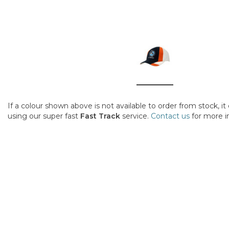
If a colour shown above is not available to order from stock, i
using our super fast
Fast Track
service.
Contact us
for more i