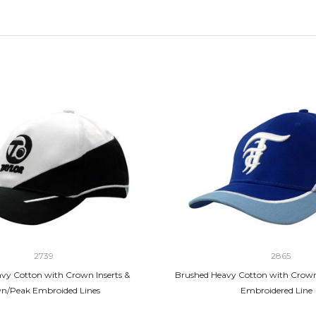
2739
2865
vy Cotton with Crown Inserts &
Brushed Heavy Cotton with Crown
n/Peak Embroided Lines
Embroidered Line