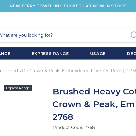
NEW TERRY TOWELLING BUCKET HAT NOW IN STOCK
ANGE
EXPRESS RANGE
USAGE
DE
ic Inserts On Crown & Peak, Embroidered Lines On Peak || 276
Express Range
Brushed Heavy Cot
Crown & Peak, Emb
2768
Product Code:
2768