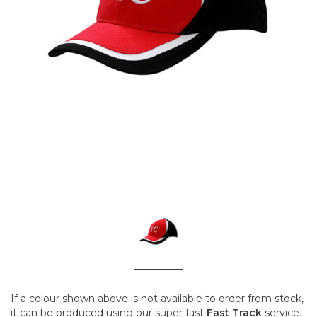
If a colour shown above is not available to order from stock,
it can be produced using our super fast
Fast Track
service.