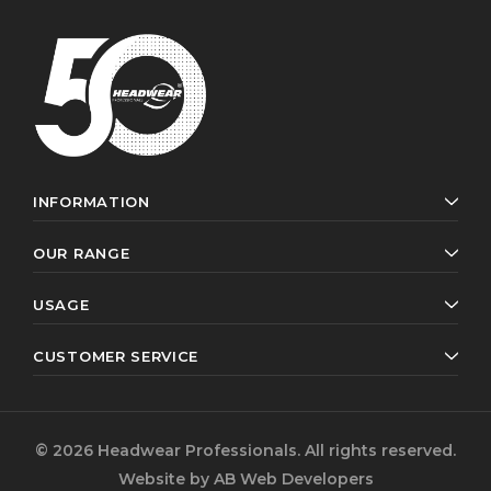
INFORMATION
OUR RANGE
USAGE
CUSTOMER SERVICE
© 2026 Headwear Professionals. All rights reserved.
Website by
AB Web Developers