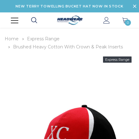
NEW TERRY TOWELLING BUCKET HAT NOW IN STOCK
0
Home
Express Range
Brushed Heavy Cotton With Crown & Peak Inserts
Express Range