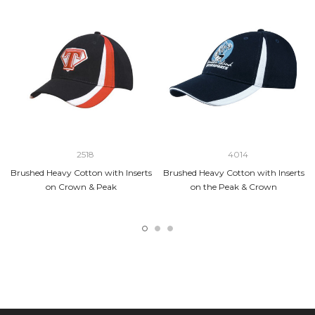
2518
4014
Brushed Heavy Cotton with Inserts
Brushed Heavy Cotton with Inserts
on Crown & Peak
on the Peak & Crown