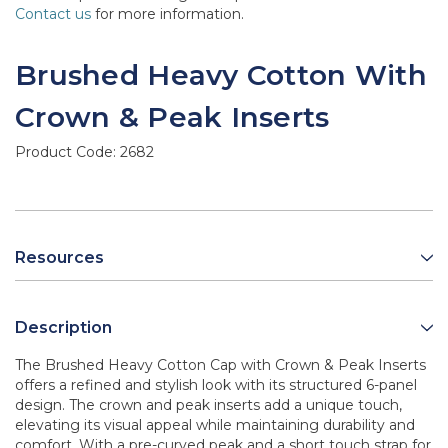
Contact us
for more information.
Brushed Heavy Cotton With
Crown & Peak Inserts
Product Code:
2682
Resources
Description
The Brushed Heavy Cotton Cap with Crown & Peak Inserts
offers a refined and stylish look with its structured 6-panel
design. The crown and peak inserts add a unique touch,
elevating its visual appeal while maintaining durability and
comfort. With a pre-curved peak and a short touch strap for