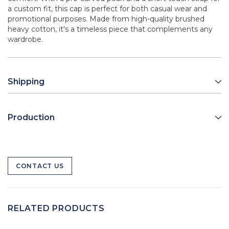
a custom fit, this cap is perfect for both casual wear and
promotional purposes. Made from high-quality brushed
heavy cotton, it's a timeless piece that complements any
wardrobe.
Shipping
Production
CONTACT US
RELATED PRODUCTS