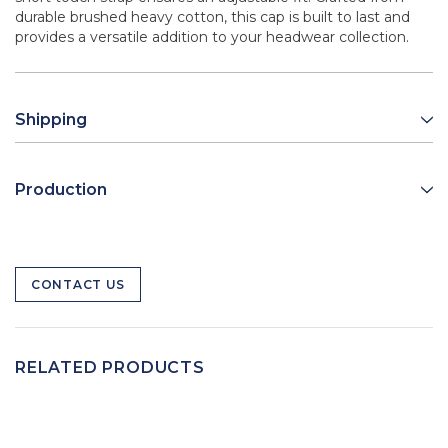
durable brushed heavy cotton, this cap is built to last and
provides a versatile addition to your headwear collection.
Shipping
Production
CONTACT US
RELATED PRODUCTS