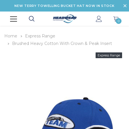
NEW TERRY TOWELLING BUCKET HAT NOW IN STOCK
0
Home
Express Range
Brushed Heavy Cotton With Crown & Peak Insert
Express Range