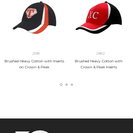
2518
2682
Brushed Heavy Cotton with Inserts
Brushed Heavy Cotton with
on Crown & Peak
Crown & Peak Inserts