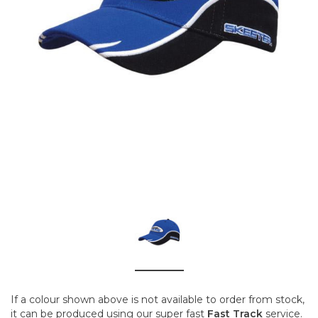
If a colour shown above is not available to order from stock,
it can be produced using our super fast
Fast Track
service.