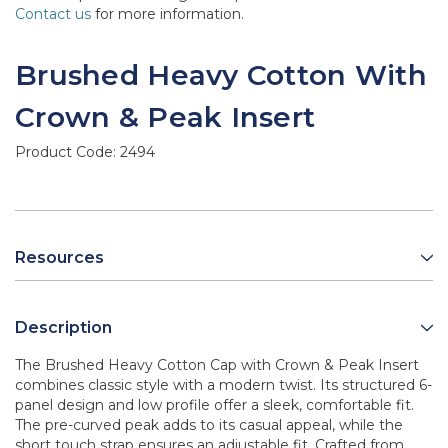
Contact us
for more information.
Brushed Heavy Cotton With
Crown & Peak Insert
Product Code:
2494
Resources
Description
The Brushed Heavy Cotton Cap with Crown & Peak Insert
combines classic style with a modern twist. Its structured 6-
panel design and low profile offer a sleek, comfortable fit.
The pre-curved peak adds to its casual appeal, while the
short touch strap ensures an adjustable fit. Crafted from