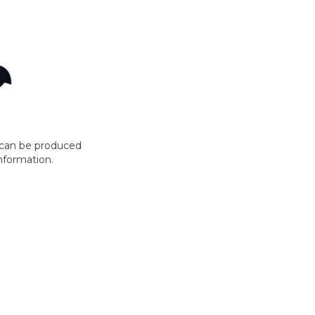
t can be produced
nformation.