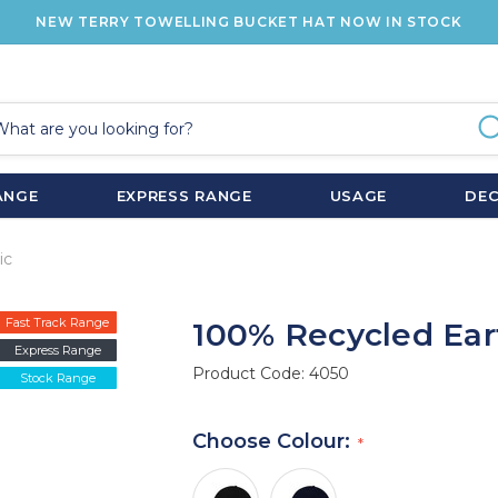
NEW TERRY TOWELLING BUCKET HAT NOW IN STOCK
ANGE
EXPRESS RANGE
USAGE
DE
ic
Fast Track Range
100% Recycled Eart
Express Range
Product Code:
4050
Stock Range
Choose Colour: