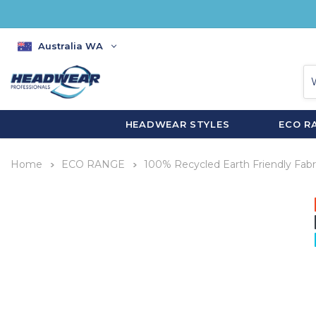
Australia WA
HEADWEAR STYLES
ECO R
Home
ECO RANGE
100% Recycled Earth Friendly Fabr