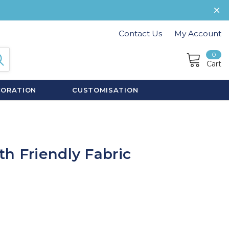
Contact Us
My Account
0
Cart
CORATION
CUSTOMISATION
h Friendly Fabric