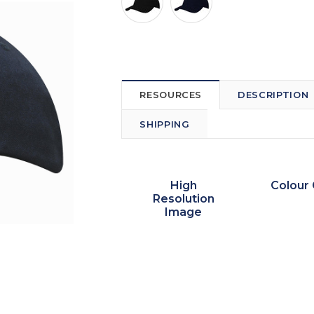
RESOURCES
DESCRIPTION
SHIPPING
High
Colour 
Resolution
Image