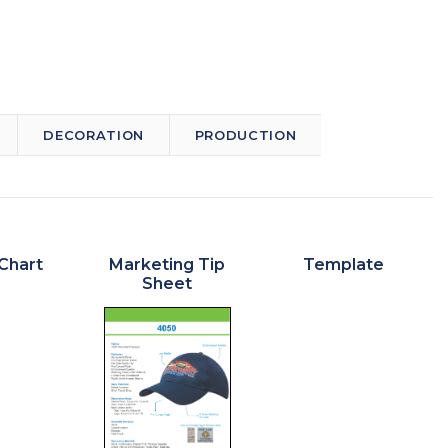
DECORATION
PRODUCTION
Chart
Marketing Tip
Template
Sheet