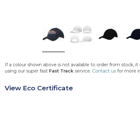
If a colour shown above is not available to order from stock, i
using our super fast
Fast Track
service.
Contact us
for more i
View Eco Certificate