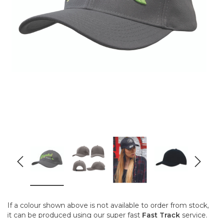
If a colour shown above is not available to order from stock,
it can be produced using our super fast
Fast Track
service.