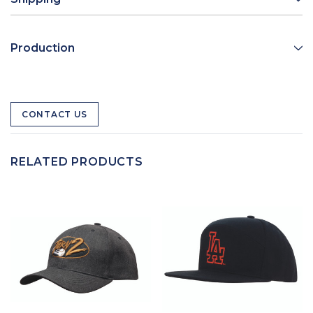
Production
CONTACT US
RELATED PRODUCTS