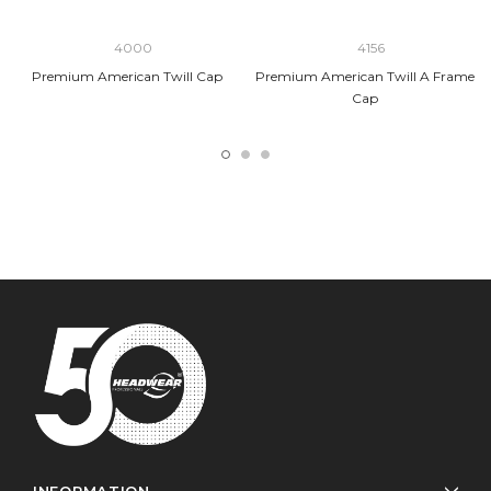
4000
4156
Premium American Twill Cap
Premium American Twill A Frame
Cap