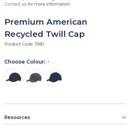
Contact us
for more information.
Premium American
Recycled Twill Cap
Product Code:
3981
Choose Colour:
Resources