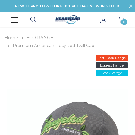
NEW TERRY TOWELLING BUCKET HAT NOW IN STOCK
0
Home
ECO RANGE
Premium American Recycled Twill Cap
Fast Track Range
Express Range
Stock Range