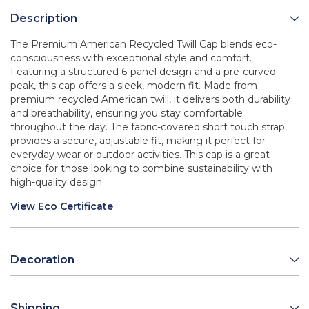
Description
The Premium American Recycled Twill Cap blends eco-
consciousness with exceptional style and comfort.
Featuring a structured 6-panel design and a pre-curved
peak, this cap offers a sleek, modern fit. Made from
premium recycled American twill, it delivers both durability
and breathability, ensuring you stay comfortable
throughout the day. The fabric-covered short touch strap
provides a secure, adjustable fit, making it perfect for
everyday wear or outdoor activities. This cap is a great
choice for those looking to combine sustainability with
high-quality design.
View Eco Certificate
Decoration
Shipping