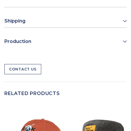
Shipping
Production
CONTACT US
RELATED PRODUCTS