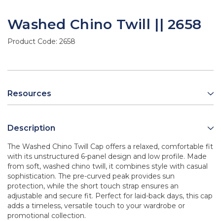
Washed Chino Twill || 2658
Product Code:
2658
Resources
Description
The Washed Chino Twill Cap offers a relaxed, comfortable fit
with its unstructured 6-panel design and low profile. Made
from soft, washed chino twill, it combines style with casual
sophistication. The pre-curved peak provides sun
protection, while the short touch strap ensures an
adjustable and secure fit. Perfect for laid-back days, this cap
adds a timeless, versatile touch to your wardrobe or
promotional collection.