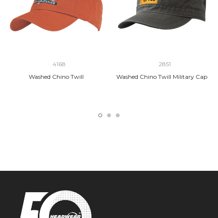
4168
2851
Washed Chino Twill
Washed Chino Twill Military Cap