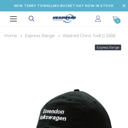
NEW TERRY TOWELLING BUCKET HAT NOW IN STOCK
0
Home
Express Range
Washed Chino Twill || 2658
Express Range