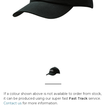
If a colour shown above is not available to order from stock,
it can be produced using our super fast
Fast Track
service.
Contact us
for more information.