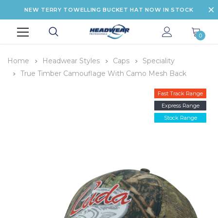
NEW TERRY TOWELLING BUCKET HAT NOW IN STOCK
0
Home
Headwear Styles
Caps
Speciality
True Timber Camouflage With Camo Mesh Back
Fast Track Range
Express Range
Stock Range