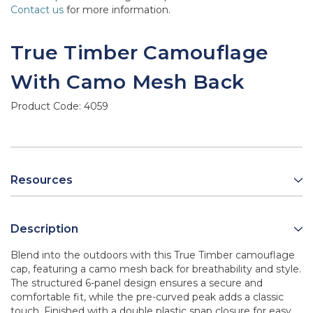
Contact us
for more information.
True Timber Camouflage
With Camo Mesh Back
Product Code:
4059
Resources
Description
Blend into the outdoors with this True Timber camouflage
cap, featuring a camo mesh back for breathability and style.
The structured 6-panel design ensures a secure and
comfortable fit, while the pre-curved peak adds a classic
touch. Finished with a double plastic snap closure for easy