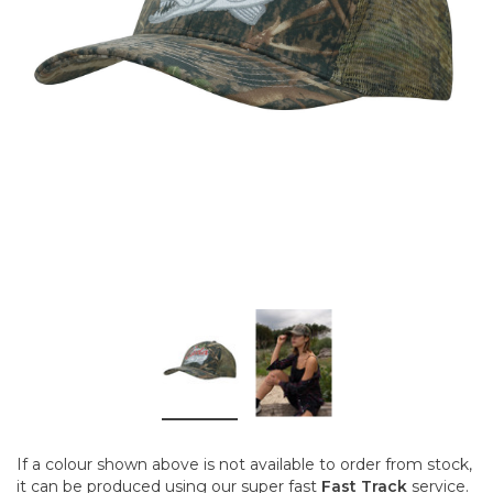
If a colour shown above is not available to order from stock,
it can be produced using our super fast
Fast Track
service.