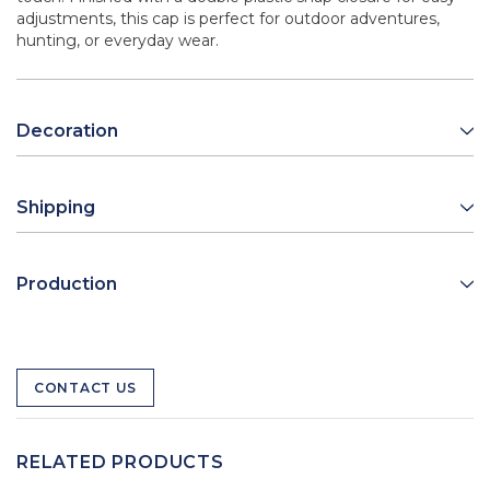
adjustments, this cap is perfect for outdoor adventures,
hunting, or everyday wear.
Decoration
Shipping
Production
CONTACT US
RELATED PRODUCTS