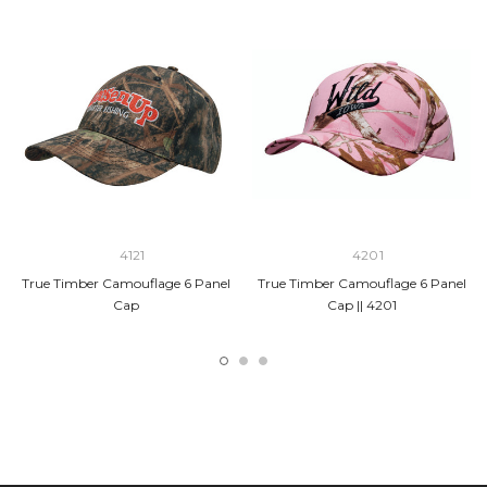
4121
4201
True Timber Camouflage 6 Panel
True Timber Camouflage 6 Panel
Cap
Cap || 4201