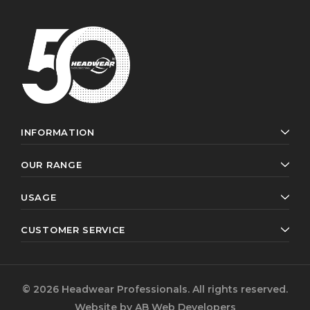
INFORMATION
OUR RANGE
USAGE
CUSTOMER SERVICE
© 2026 Headwear Professionals. All rights reserved.
Website by
AB Web Developers