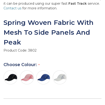
it can be produced using our super fast
Fast Track
service.
Contact us
for more information.
Spring Woven Fabric With
Mesh To Side Panels And
Peak
Product Code:
3802
Choose Colour: