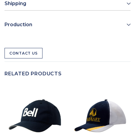
Shipping
Production
CONTACT US
RELATED PRODUCTS