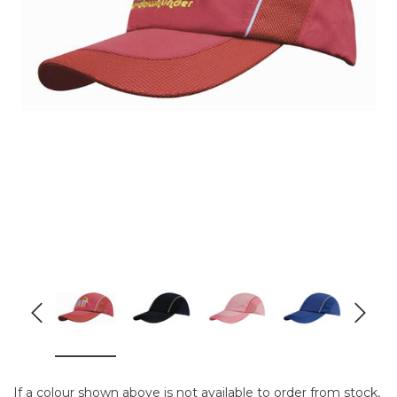
If a colour shown above is not available to order from stock,