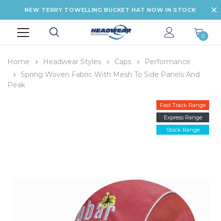
NEW TERRY TOWELLING BUCKET HAT NOW IN STOCK
0
Home
Headwear Styles
Caps
Performance
Spring Woven Fabric With Mesh To Side Panels And
Peak
Fast Track Range
Express Range
Stock Range