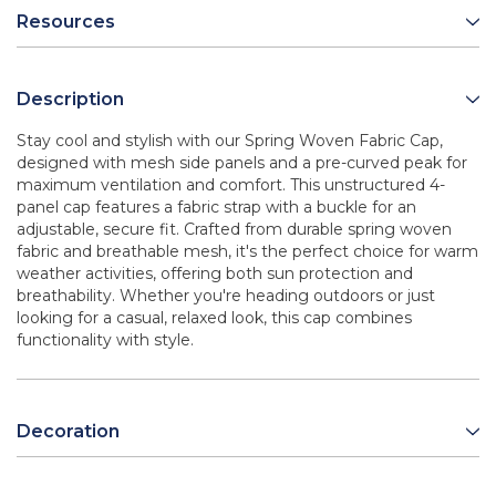
Resources
Description
Stay cool and stylish with our Spring Woven Fabric Cap,
designed with mesh side panels and a pre-curved peak for
maximum ventilation and comfort. This unstructured 4-
panel cap features a fabric strap with a buckle for an
adjustable, secure fit. Crafted from durable spring woven
fabric and breathable mesh, it's the perfect choice for warm
weather activities, offering both sun protection and
breathability. Whether you're heading outdoors or just
looking for a casual, relaxed look, this cap combines
functionality with style.
Decoration