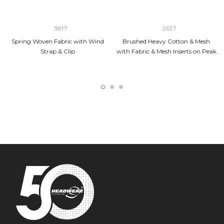
3817
2637
Spring Woven Fabric with Wind
Brushed Heavy Cotton & Mesh
Strap & Clip
with Fabric & Mesh Inserts on Peak