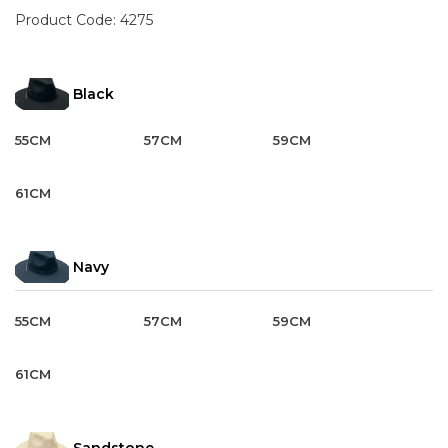
Product Code:
4275
Black
55CM
57CM
59CM
61CM
Navy
55CM
57CM
59CM
61CM