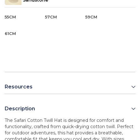
Sandstone
55CM
57CM
59CM
61CM
Resources
Description
The Safari Cotton Twill Hat is designed for comfort and
functionality, crafted from quick-drying cotton twill. Perfect
for outdoor adventures, this hat provides a breathable,
comfortable fit that keeps you cool and dry. With sizes