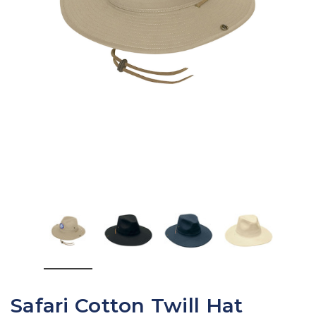
Safari Cotton Twill Hat