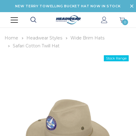
NEW TERRY TOWELLING BUCKET HAT NOW IN STOCK
0
Home
Headwear Styles
Wide Brim Hats
Safari Cotton Twill Hat
Stock Range