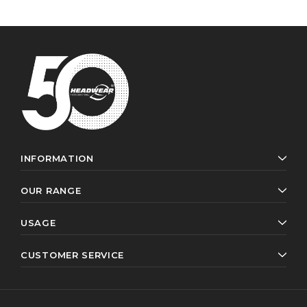
INFORMATION
OUR RANGE
USAGE
CUSTOMER SERVICE