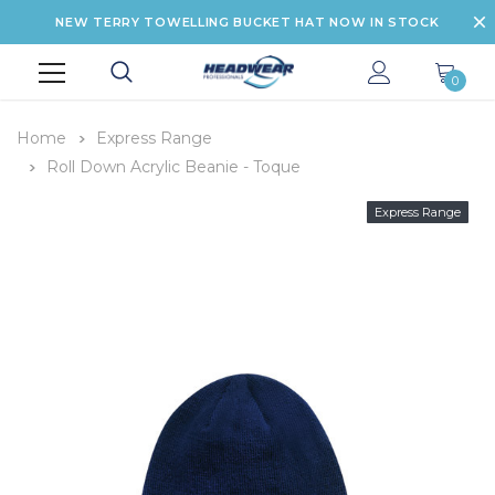
NEW TERRY TOWELLING BUCKET HAT NOW IN STOCK
0
Home
Express Range
Roll Down Acrylic Beanie - Toque
Express Range