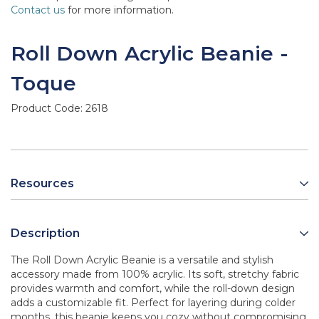
Contact us
for more information.
Roll Down Acrylic Beanie -
Toque
Product Code:
2618
Resources
Description
The Roll Down Acrylic Beanie is a versatile and stylish
accessory made from 100% acrylic. Its soft, stretchy fabric
provides warmth and comfort, while the roll-down design
adds a customizable fit. Perfect for layering during colder
months, this beanie keeps you cozy without compromising