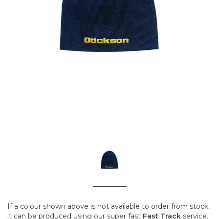
If a colour shown above is not available to order from stock,
it can be produced using our super fast
Fast Track
service.