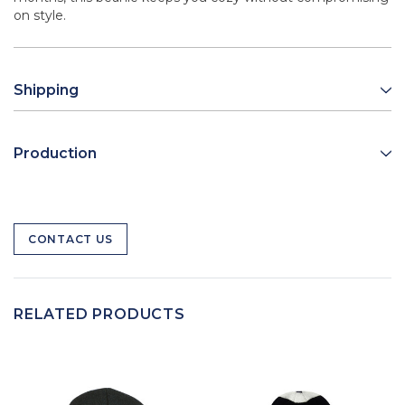
on style.
Shipping
Production
CONTACT US
RELATED PRODUCTS