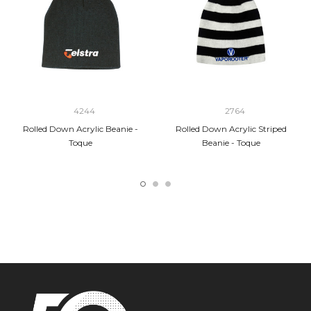
4244
2764
Rolled Down Acrylic Beanie -
Rolled Down Acrylic Striped
Toque
Beanie - Toque