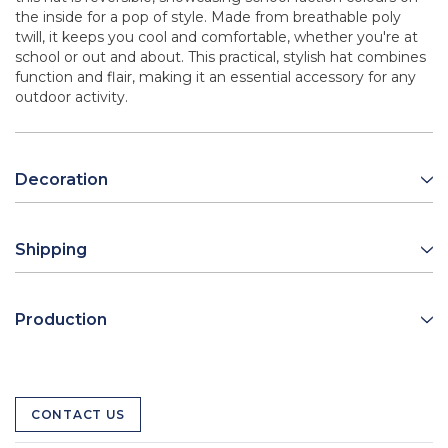
the inside for a pop of style. Made from breathable poly
twill, it keeps you cool and comfortable, whether you're at
school or out and about. This practical, stylish hat combines
function and flair, making it an essential accessory for any
outdoor activity.
Decoration
Shipping
Production
CONTACT US