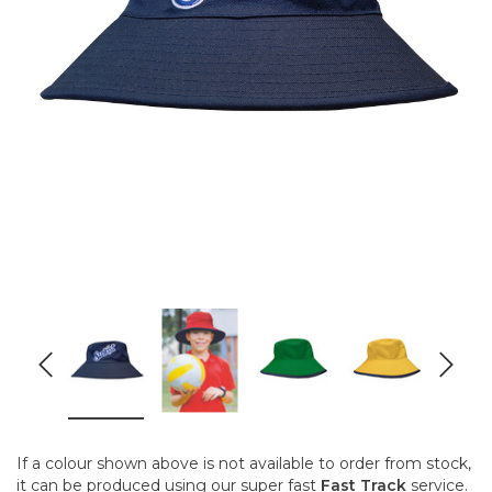
If a colour shown above is not available to order from stock,
it can be produced using our super fast
Fast Track
service.