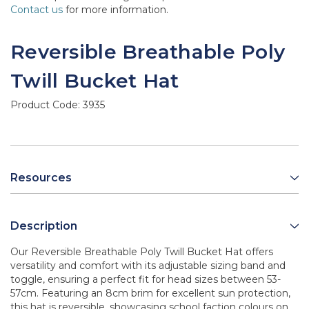
Contact us
for more information.
Reversible Breathable Poly
Twill Bucket Hat
Product Code:
3935
Resources
Description
Our Reversible Breathable Poly Twill Bucket Hat offers
versatility and comfort with its adjustable sizing band and
toggle, ensuring a perfect fit for head sizes between 53-
57cm. Featuring an 8cm brim for excellent sun protection,
this hat is reversible, showcasing school faction colours on