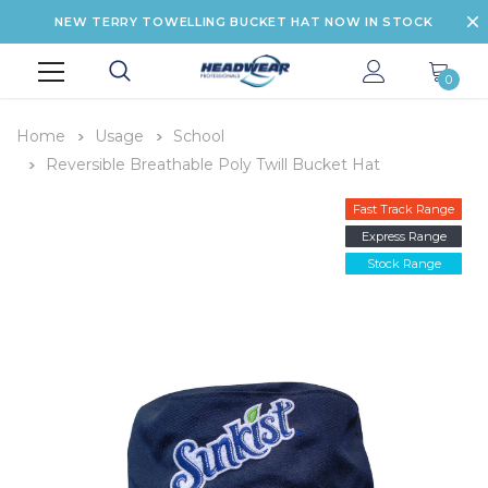
NEW TERRY TOWELLING BUCKET HAT NOW IN STOCK
0
Home
Usage
School
Reversible Breathable Poly Twill Bucket Hat
Fast Track Range
Express Range
Stock Range