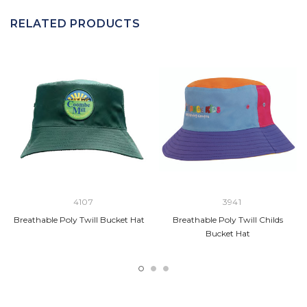
RELATED PRODUCTS
4107
3941
Breathable Poly Twill Bucket Hat
Breathable Poly Twill Childs
Bucket Hat