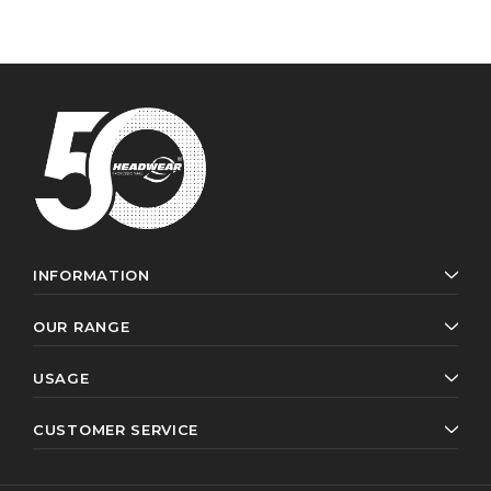
INFORMATION
OUR RANGE
USAGE
CUSTOMER SERVICE