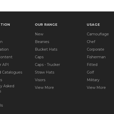
ATION
OUR RANGE
USAGE
New
Camouflage
on
Beanies
Chef
ation
Bucket Hats
Corporate
Content
Caps
Fisherman
r API
Caps - Trucker
Fitted
 Catalogues
Straw Hats
Golf
ps
Visors
Military
ly Asked
View More
View More
s
Us