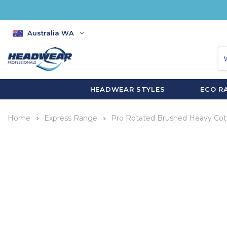
Australia WA
HEADWEAR STYLES
ECO R
Home
Express Range
Pro Rotated Brushed Heavy Cot