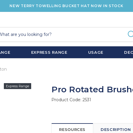
NEW TERRY TOWELLING BUCKET HAT NOW IN STOCK
ANGE
EXPRESS RANGE
USAGE
DE
ton
Express Range
Pro Rotated Brush
Product Code:
2531
RESOURCES
DESCRIPTION