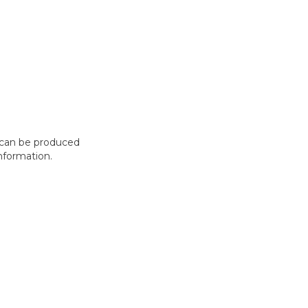
t can be produced
nformation.