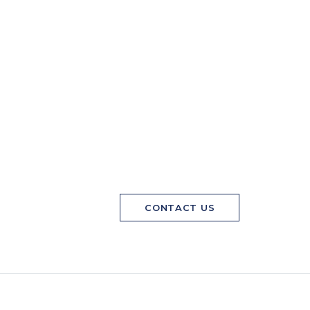
CONTACT US