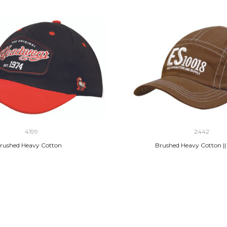
4199
2442
rushed Heavy Cotton
Brushed Heavy Cotton ||