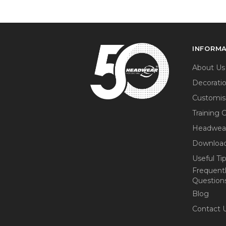
INFORM
About Us
Decorati
Customis
Training 
Headwea
Download
Useful Ti
Frequent
Question
Blog
Contact 