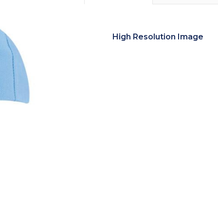
High Resolution Image