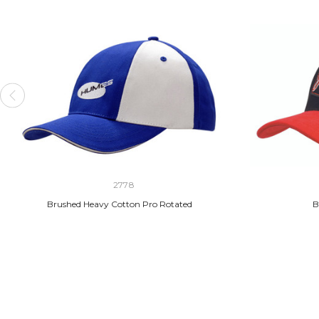
2778
Brushed Heavy Cotton Pro Rotated
B