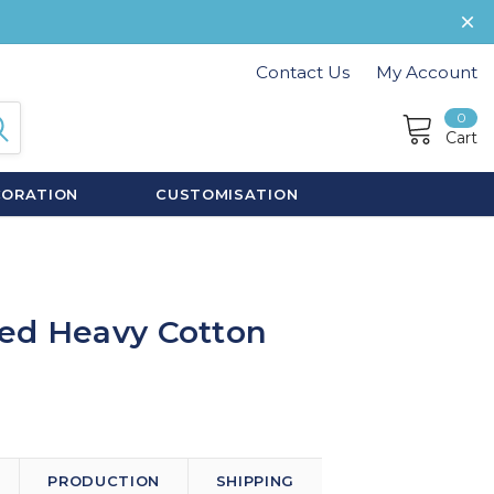
Contact Us
My Account
0
Cart
CORATION
CUSTOMISATION
ed Heavy Cotton
PRODUCTION
SHIPPING