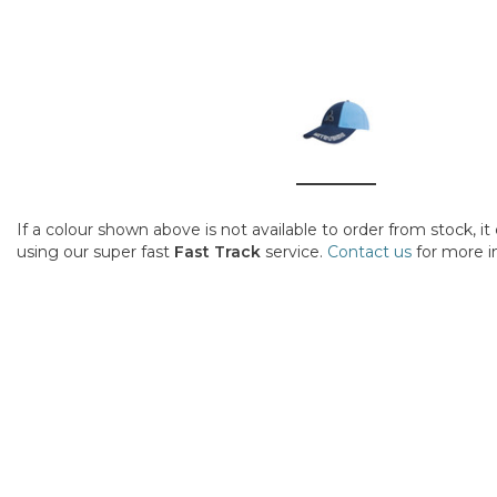
If a colour shown above is not available to order from stock, i
using our super fast
Fast Track
service.
Contact us
for more i