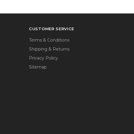
CUSTOMER SERVICE
Terms & Conditions
Shipping & Returns
Privacy Policy
Sitemap