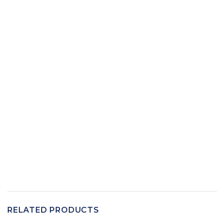
RELATED PRODUCTS