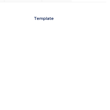
Template