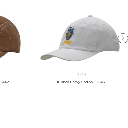
2648
 2442
Brushed Heavy Cotton || 2648