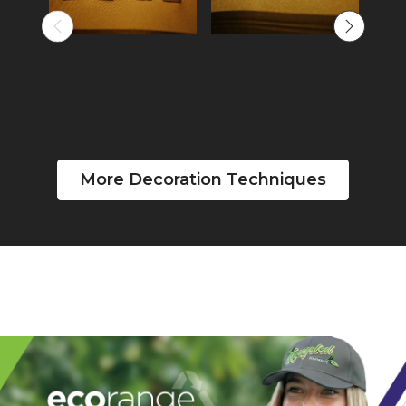
More Decoration Techniques