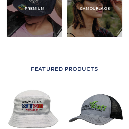
PREMIUM
CAMOUFLAGE
FEATURED PRODUCTS