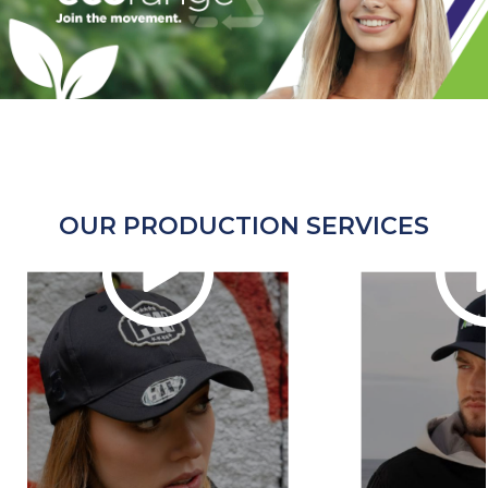
OUR PRODUCTION SERVICES