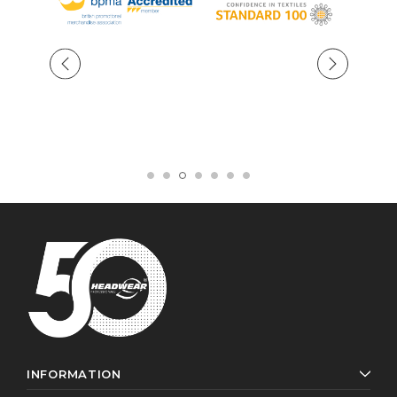
INFORMATION