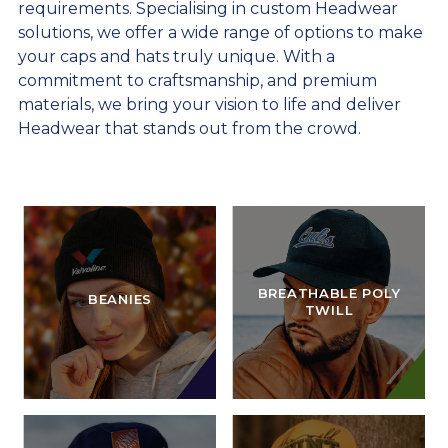
requirements. Specialising in custom Headwear
solutions, we offer a wide range of options to make
your caps and hats truly unique. With a
commitment to craftsmanship, and premium
materials, we bring your vision to life and deliver
Headwear that stands out from the crowd.
BREATHABLE POLY
BEANIES
TWILL