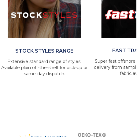
FAST TR
STOCK STYLES RANGE
Super fast offshore 
Extensive standard range of styles.
delivery from sample
Available plain off-the-shelf for pick-up or
fabric av
same-day dispatch.