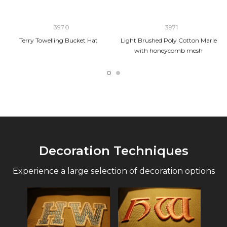
3970
3971
Terry Towelling Bucket Hat
Light Brushed Poly Cotton Marle
with honeycomb mesh
Decoration Techniques
Experience a large selection of decoration options