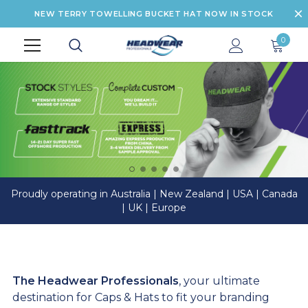
NEW TERRY TOWELLING BUCKET HAT NOW IN STOCK
0
Proudly operating in Australia | New Zealand | USA | Canada
| UK | Europe
The Headwear Professionals
, your ultimate
destination for Caps & Hats to fit your branding