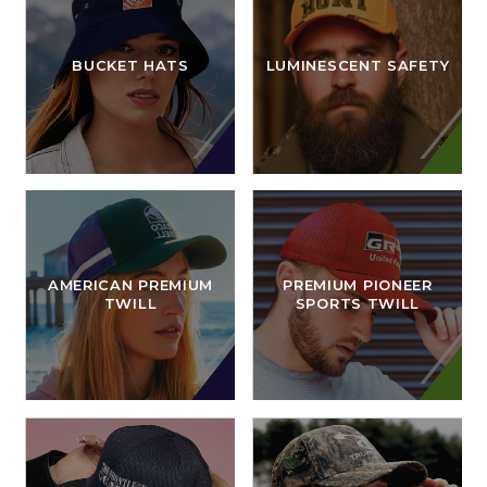
BUCKET HATS
LUMINESCENT SAFETY
AMERICAN PREMIUM
PREMIUM PIONEER
TWILL
SPORTS TWILL