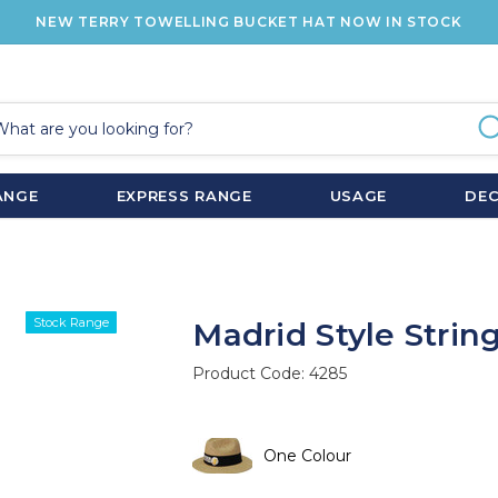
NEW TERRY TOWELLING BUCKET HAT NOW IN STOCK
ANGE
EXPRESS RANGE
USAGE
DE
Stock Range
Madrid Style String
Product Code:
4285
One Colour