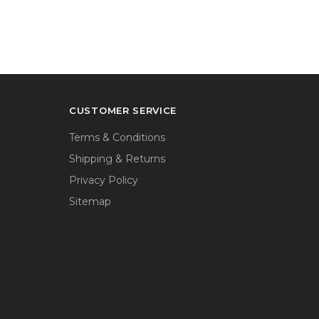
CUSTOMER SERVICE
Terms & Conditions
Shipping & Returns
Privacy Policy
Sitemap