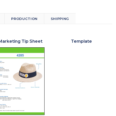
PRODUCTION
SHIPPING
Marketing Tip Sheet
Template