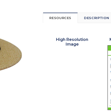
RESOURCES
DESCRIPTION
High Resolution
Image