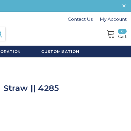
Contact Us
My Account
0
Cart
CORATION
CUSTOMISATION
 Straw || 4285