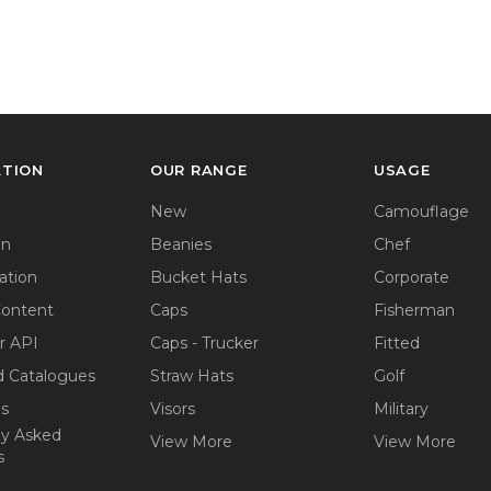
ATION
OUR RANGE
USAGE
New
Camouflage
on
Beanies
Chef
ation
Bucket Hats
Corporate
Content
Caps
Fisherman
r API
Caps - Trucker
Fitted
 Catalogues
Straw Hats
Golf
ps
Visors
Military
ly Asked
View More
View More
s