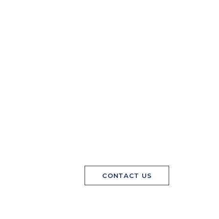
CONTACT US