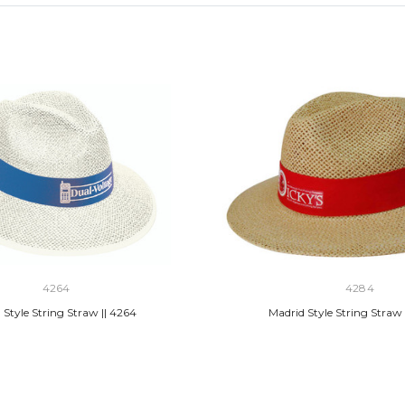
4264
4284
 Style String Straw || 4264
Madrid Style String Straw 