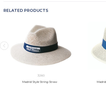
RELATED PRODUCTS
3260
Madrid Style String Straw
Madrid