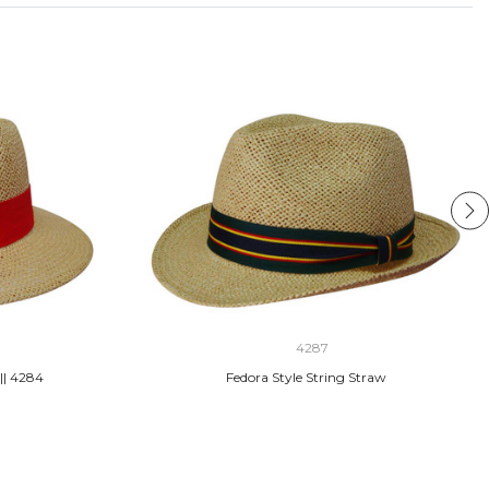
4287
|| 4284
Fedora Style String Straw