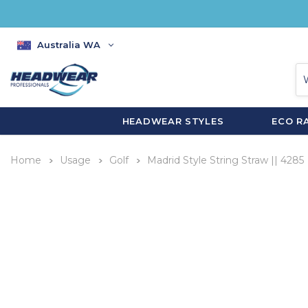
Australia WA
HEADWEAR STYLES
ECO R
Home
Usage
Golf
Madrid Style String Straw || 4285