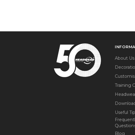
INFORM
About Us
Decorati
Customis
Training 
Headwea
Download
Useful Ti
Frequent
Question
Blog