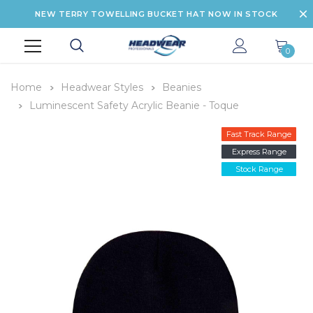
NEW TERRY TOWELLING BUCKET HAT NOW IN STOCK
0
Home
Headwear Styles
Beanies
Luminescent Safety Acrylic Beanie - Toque
Fast Track Range
Express Range
Stock Range