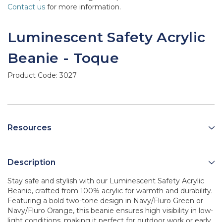
Contact us
for more information.
Luminescent Safety Acrylic
Beanie - Toque
Product Code:
3027
Resources
Description
Stay safe and stylish with our Luminescent Safety Acrylic
Beanie, crafted from 100% acrylic for warmth and durability.
Featuring a bold two-tone design in Navy/Fluro Green or
Navy/Fluro Orange, this beanie ensures high visibility in low-
light conditions, making it perfect for outdoor work or early