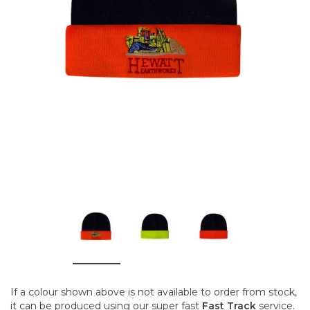
If a colour shown above is not available to order from stock,
it can be produced using our super fast
Fast Track
service.