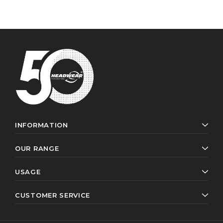
INFORMATION
OUR RANGE
USAGE
CUSTOMER SERVICE