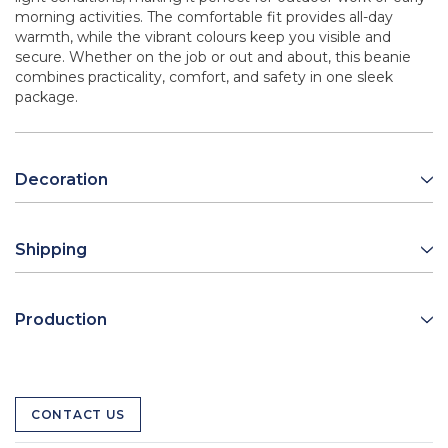
morning activities. The comfortable fit provides all-day
warmth, while the vibrant colours keep you visible and
secure. Whether on the job or out and about, this beanie
combines practicality, comfort, and safety in one sleek
package.
Decoration
Shipping
Production
CONTACT US