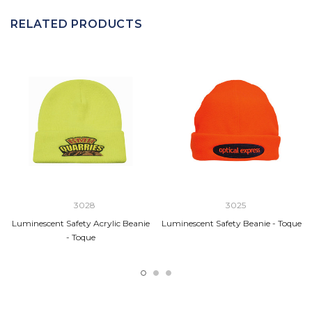
RELATED PRODUCTS
3028
3025
Luminescent Safety Acrylic Beanie
Luminescent Safety Beanie - Toque
- Toque