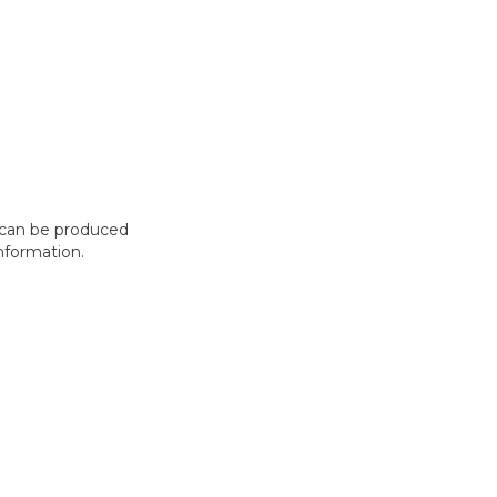
t can be produced
nformation.