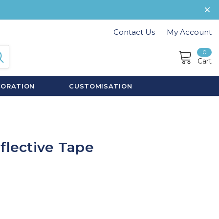
Contact Us
My Account
0
Cart
CORATION
CUSTOMISATION
flective Tape