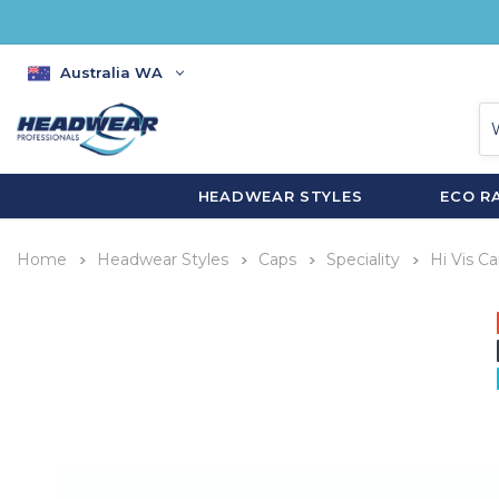
Australia WA
HEADWEAR STYLES
ECO R
Home
Headwear Styles
Caps
Speciality
Hi Vis C