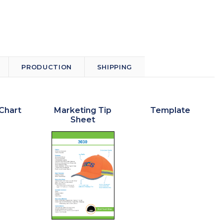
PRODUCTION
SHIPPING
Chart
Marketing Tip
Template
Sheet