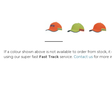
If a colour shown above is not available to order from stock, i
using our super fast
Fast Track
service.
Contact us
for more i