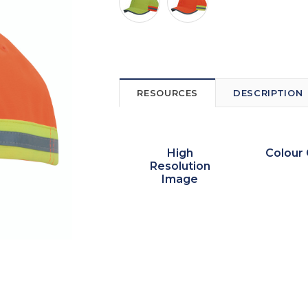
RESOURCES
DESCRIPTION
High
Colour 
Resolution
Image