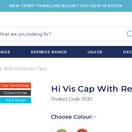
NEW TERRY TOWELLING BUCKET HAT NOW IN STOCK
ANGE
EXPRESS RANGE
USAGE
DE
ap With Reflective Tape
Fast Track Range
Hi Vis Cap With Re
Express Range
Product Code:
3030
Stock Range
Choose Colour: