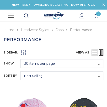
NEW TERRY TOWELLING BUCKET HAT NOW IN STOCK
0
Home
Headwear Styles
Caps
Performance
PERFORMANCE
SIDEBAR:
VIEW AS
SHOW
SORT BY