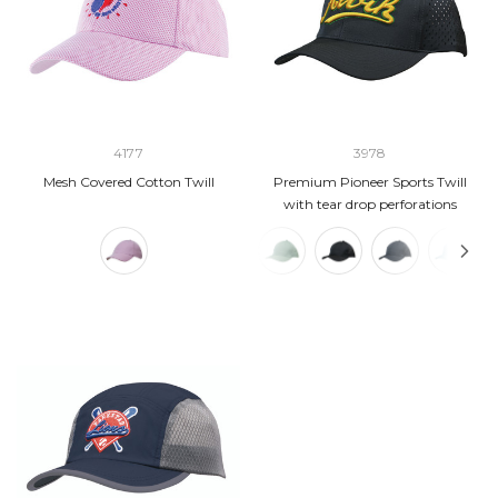
4177
3978
Mesh Covered Cotton Twill
Premium Pioneer Sports Twill
with tear drop perforations