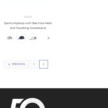
4003
Sports Ripstop with Bee Hive Mesh
and Towelling Sweatband
PREVIOUS
1
2