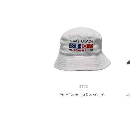
3970
Terry Towelling Bucket Hat
Li