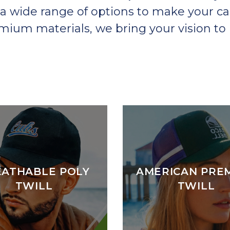
a wide range of options to make your ca
um materials, we bring your vision to l
EATHABLE POLY
AMERICAN PRE
TWILL
TWILL