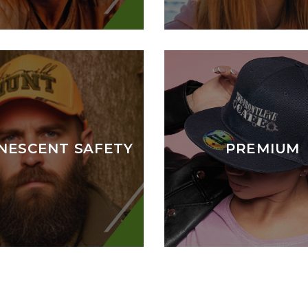
NESCENT SAFETY
PREMIUM