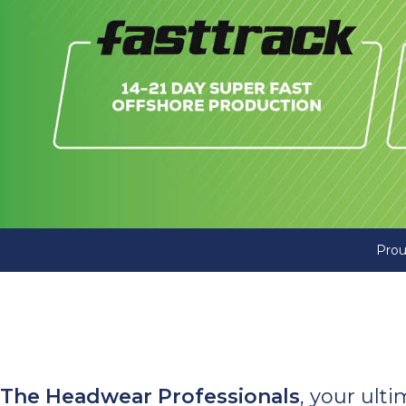
Prou
The Headwear Professionals
, your ult