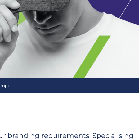
urope
your branding requirements. Specialising