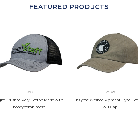
FEATURED PRODUCTS
3971
3968
ght Brushed Poly Cotton Marle with
Enzyme Washed Pigment Dyed Cot
honeycomb mesh
Twill Cap