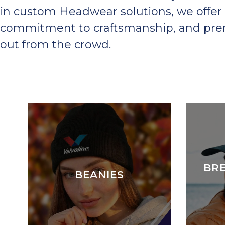
in custom Headwear solutions, we offer 
commitment to craftsmanship, and premi
out from the crowd.
BR
BEANIES