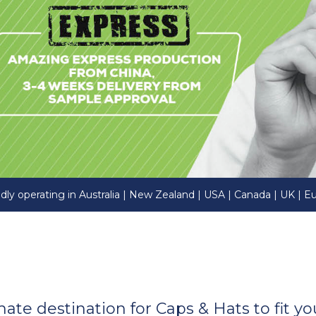
dly operating in Australia | New Zealand | USA | Canada | UK | E
imate destination for Caps & Hats to fit 