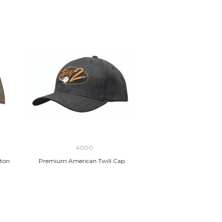
4000
ton
Premium American Twill Cap