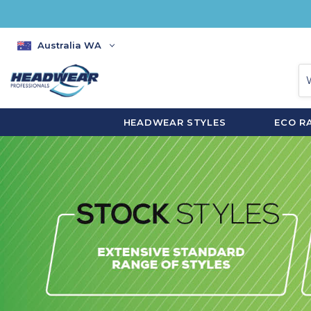
Australia WA
HEADWEAR STYLES
ECO R