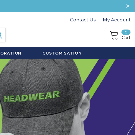
Contact Us
My Account
0
Cart
CORATION
CUSTOMISATION