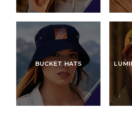
BUCKET HATS
LUMI