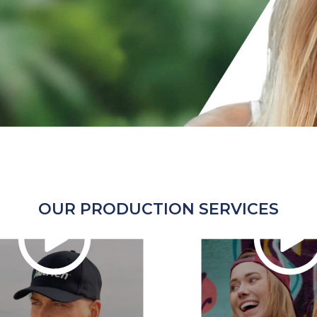
OUR PRODUCTION SERVICES