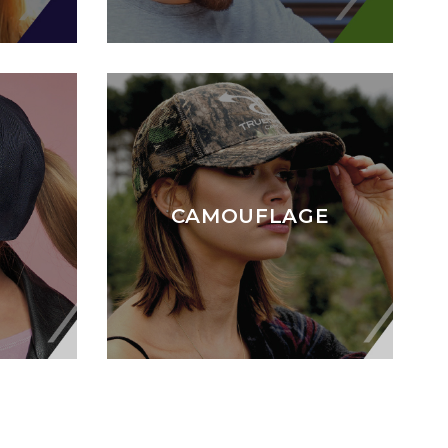
CAMOUFLAGE