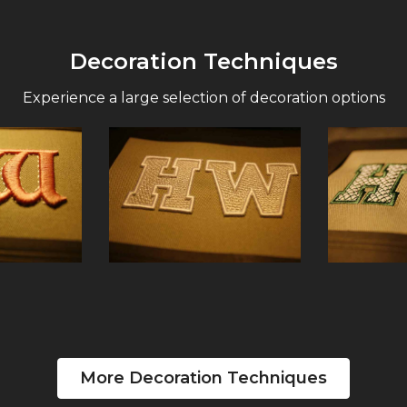
Decoration Techniques
Experience a large selection of decoration options
More Decoration Techniques