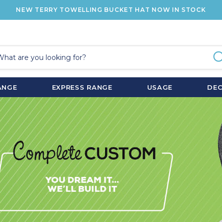
NEW TERRY TOWELLING BUCKET HAT NOW IN STOCK
ANGE
EXPRESS RANGE
USAGE
DE