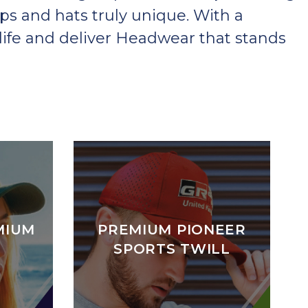
ps and hats truly unique. With a
ife and deliver Headwear that stands
MIUM
PREMIUM PIONEER
SPORTS TWILL