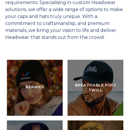
requirements. Specialising in custom Headwear
solutions, we offer a wide range of options to make
your caps and hats truly unique. With a
commitment to craftsmanship, and premium
materials, we bring your vision to life and deliver
Headwear that stands out from the crowd.
BREATHABLE POLY
BEANIES
TWILL