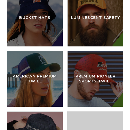
BUCKET HATS
LUMINESCENT SAFETY
AMERICAN PREMIUM
PREMIUM PIONEER
TWILL
SPORTS TWILL