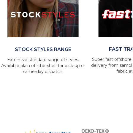
FAST TR
STOCK STYLES RANGE
Super fast offshore 
Extensive standard range of styles.
delivery from sample
Available plain off-the-shelf for pick-up or
fabric av
same-day dispatch.