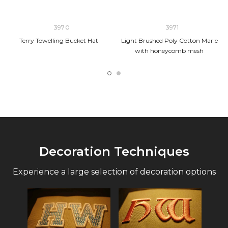
3970
3971
Terry Towelling Bucket Hat
Light Brushed Poly Cotton Marle
with honeycomb mesh
Decoration Techniques
Experience a large selection of decoration options