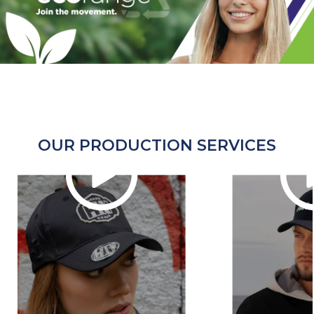
OUR PRODUCTION SERVICES