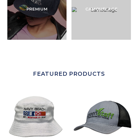
PREMIUM
CAMOUFLAGE
FEATURED PRODUCTS