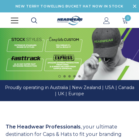
NEW TERRY TOWELLING BUCKET HAT NOW IN STOCK
0
Proudly operating in Australia | New Zealand | USA | Canada
| UK | Europe
The Headwear Professionals
, your ultimate
destination for Caps & Hats to fit your branding