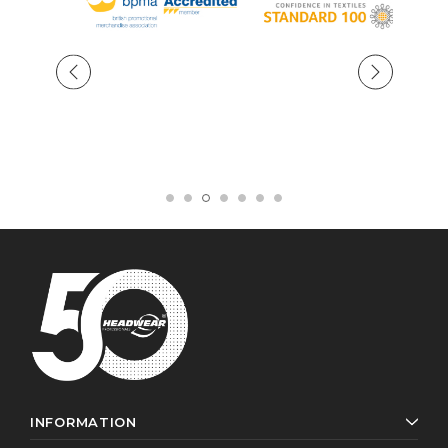
INFORMATION