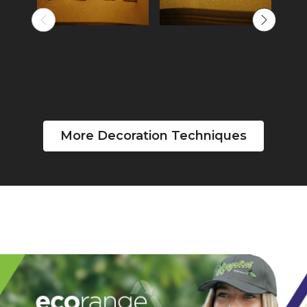
More Decoration Techniques