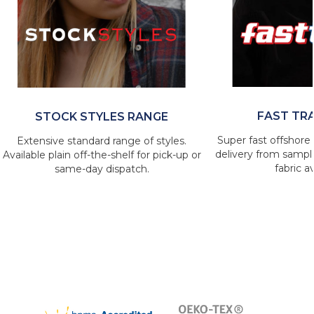
FAST TR
STOCK STYLES RANGE
Super fast offshore 
Extensive standard range of styles.
delivery from sample
Available plain off-the-shelf for pick-up or
fabric av
same-day dispatch.