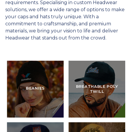
requirements. Specialising in custom Headwear
solutions, we offer a wide range of options to make
your caps and hats truly unique. With a
commitment to craftsmanship, and premium
materials, we bring your vision to life and deliver
Headwear that stands out from the crowd.
BREATHABLE POLY
BEANIES
TWILL