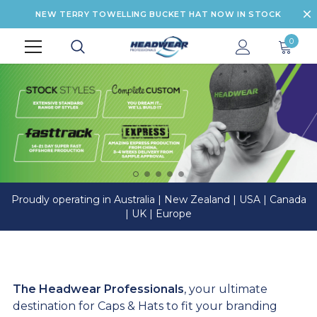
NEW TERRY TOWELLING BUCKET HAT NOW IN STOCK
0
Proudly operating in Australia | New Zealand | USA | Canada
| UK | Europe
The Headwear Professionals
, your ultimate
destination for Caps & Hats to fit your branding