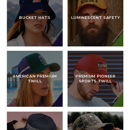
BUCKET HATS
LUMINESCENT SAFETY
AMERICAN PREMIUM
PREMIUM PIONEER
TWILL
SPORTS TWILL