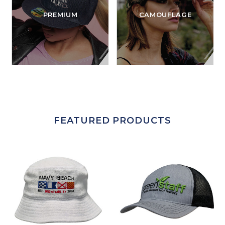
PREMIUM
CAMOUFLAGE
FEATURED PRODUCTS