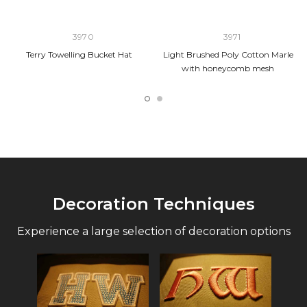
3970
3971
Terry Towelling Bucket Hat
Light Brushed Poly Cotton Marle
with honeycomb mesh
Decoration Techniques
Experience a large selection of decoration options