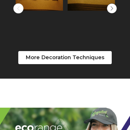
More Decoration Techniques