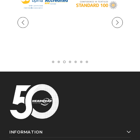
INFORMATION