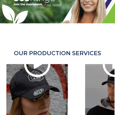
OUR PRODUCTION SERVICES