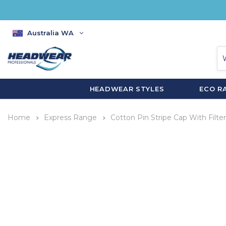
Australia WA
HEADWEAR STYLES
ECO R
Home
Express Range
Cotton Pin Stripe Cap With Filte