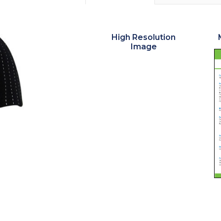
High Resolution
Image