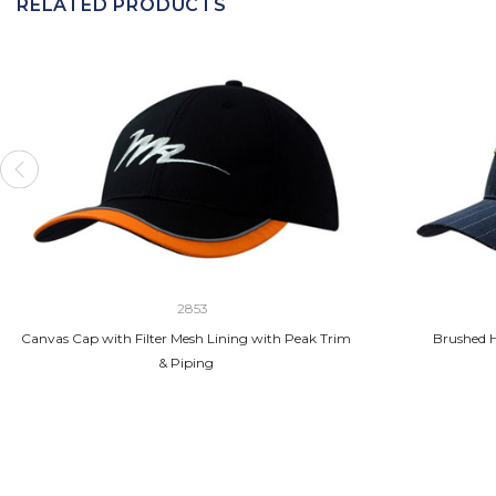
RELATED PRODUCTS
2853
Canvas Cap with Filter Mesh Lining with Peak Trim
Brushed H
& Piping