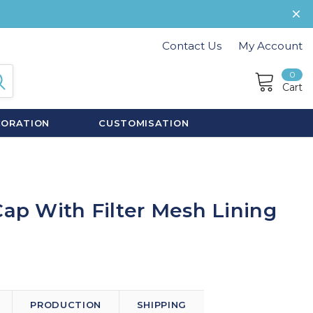
Contact Us
My Account
0
Cart
CORATION
CUSTOMISATION
Cap With Filter Mesh Lining
PRODUCTION
SHIPPING