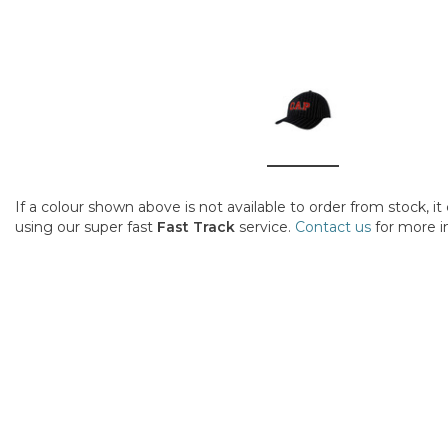
If a colour shown above is not available to order from stock, i
using our super fast
Fast Track
service.
Contact us
for more i