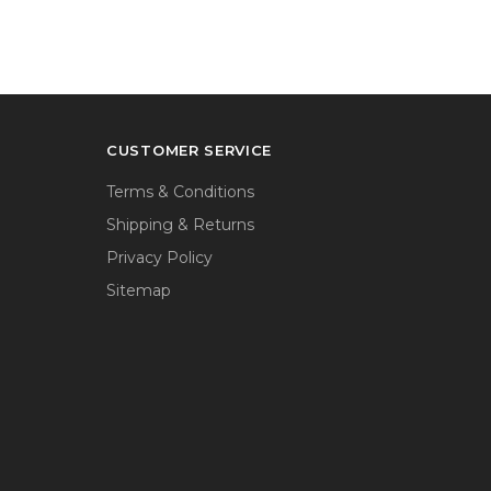
CUSTOMER SERVICE
Terms & Conditions
Shipping & Returns
Privacy Policy
Sitemap