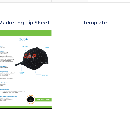
Marketing Tip Sheet
Template