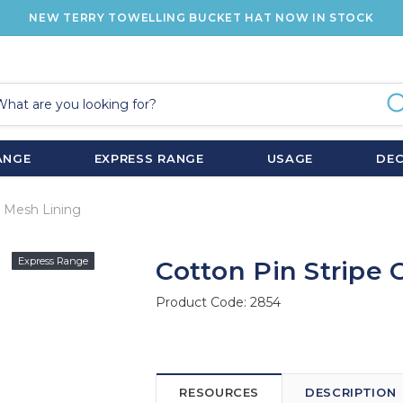
NEW TERRY TOWELLING BUCKET HAT NOW IN STOCK
ANGE
EXPRESS RANGE
USAGE
DE
r Mesh Lining
Express Range
Cotton Pin Stripe 
Product Code:
2854
RESOURCES
DESCRIPTION