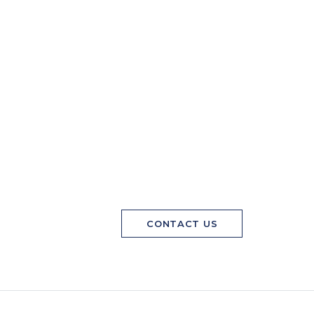
CONTACT US