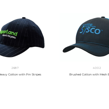
2687
4002
eavy Cotton with Pin Stripes
Brushed Cotton with Mesh 