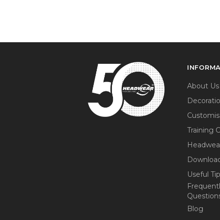
INFORM
About Us
Decorati
Customis
Training 
Headwea
Download
Useful Ti
Frequent
Question
Blog