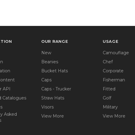
ATION
OUR RANGE
USAGE
New
Camouflage
on
Beanies
Chef
ation
Bucket Hats
Corporate
Content
Caps
Fisherman
r API
Caps - Trucker
Fitted
 Catalogues
Straw Hats
Golf
ps
Visors
Military
ly Asked
View More
View More
s