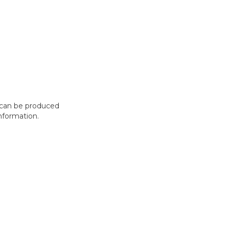
t can be produced
nformation.