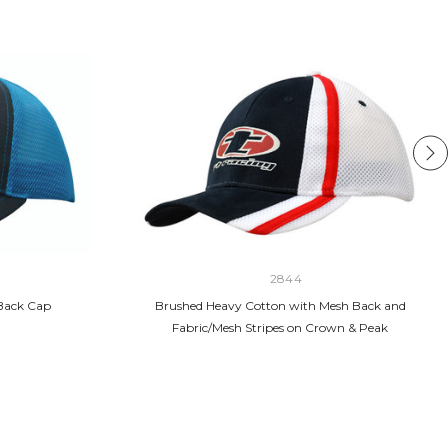
2844
Back Cap
Brushed Heavy Cotton with Mesh Back and
Fabric/Mesh Stripes on Crown & Peak