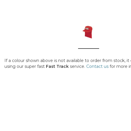
If a colour shown above is not available to order from stock, i
using our super fast
Fast Track
service.
Contact us
for more i