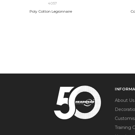
4057
Poly Cotton Legionnaire
Co
INFORM
About Us
Decorati
Customis
Training 