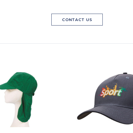
CONTACT US