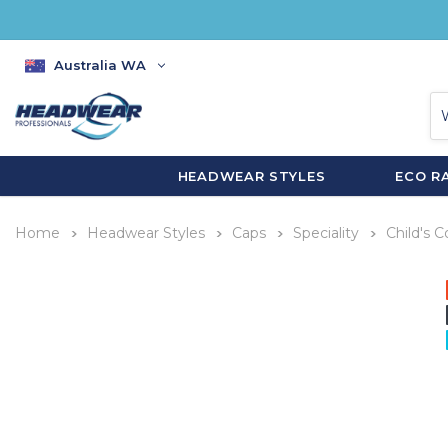
Australia WA
HEADWEAR STYLES
ECO R
Home
Headwear Styles
Caps
Speciality
Child's 