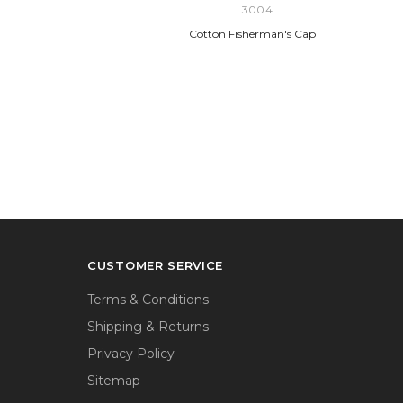
3004
Cotton Fisherman's Cap
CUSTOMER SERVICE
Terms & Conditions
Shipping & Returns
Privacy Policy
Sitemap