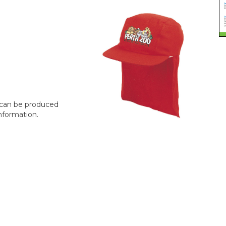
t can be produced
nformation.