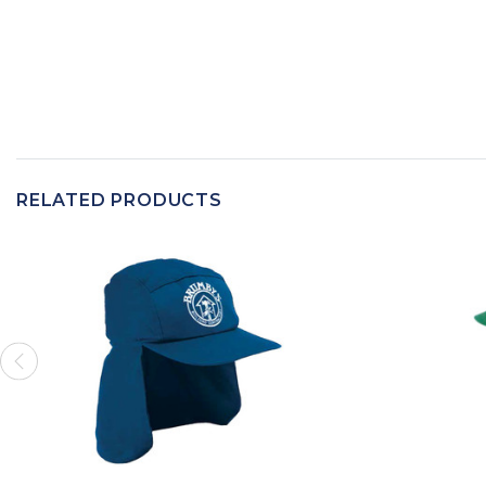
RELATED PRODUCTS