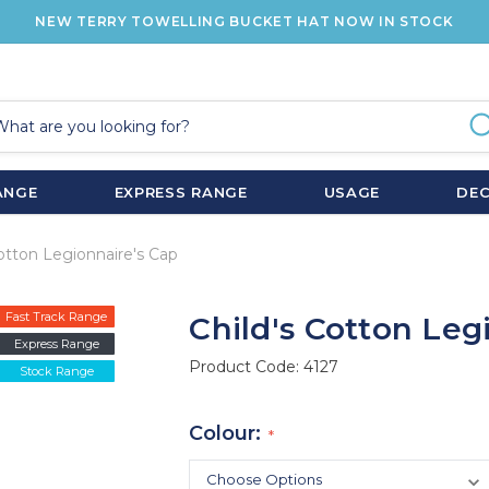
NEW TERRY TOWELLING BUCKET HAT NOW IN STOCK
ANGE
EXPRESS RANGE
USAGE
DE
Cotton Legionnaire's Cap
Fast Track Range
Child's Cotton Leg
Express Range
Product Code:
4127
Stock Range
Colour: