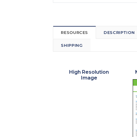
RESOURCES
DESCRIPTION
SHIPPING
High Resolution
Image