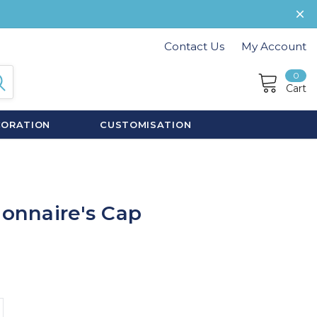
Contact Us
My Account
0
Cart
CORATION
CUSTOMISATION
ionnaire's Cap