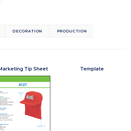
DECORATION
PRODUCTION
Marketing Tip Sheet
Template