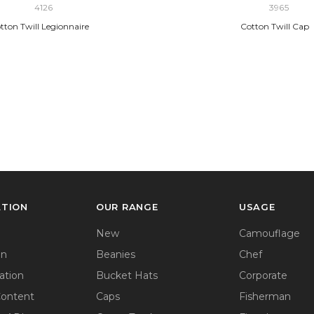
4126
3965
tton Twill Legionnaire
Cotton Twill Cap
ATION
OUR RANGE
USAGE
New
Camouflage
on
Beanies
Chef
ation
Bucket Hats
Corporate
Content
Caps
Fisherman