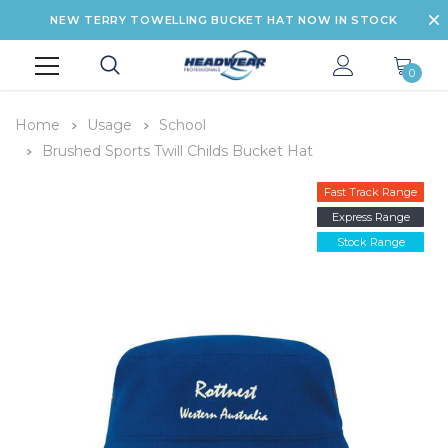
NEW TERRY TOWELLING BUCKET HAT NOW IN STOCK
0
Home
Usage
School
Brushed Sports Twill Childs Bucket Hat
Fast Track Range
Express Range
Stock Range