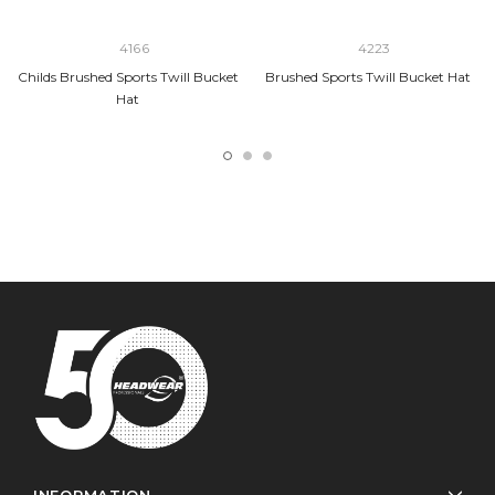
4166
4223
Childs Brushed Sports Twill Bucket
Brushed Sports Twill Bucket Hat
Hat