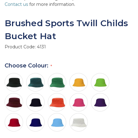
Contact us
for more information.
Brushed Sports Twill Childs
Bucket Hat
Product Code:
4131
Choose Colour: