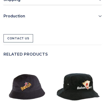
Production
CONTACT US
RELATED PRODUCTS