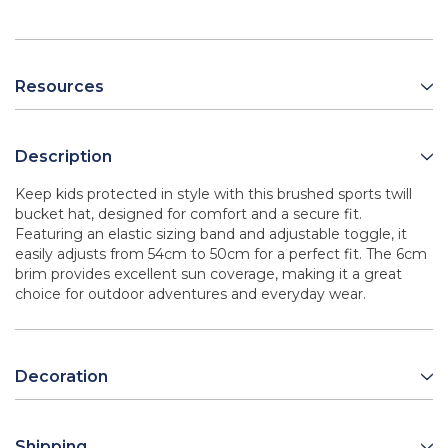
Resources
Description
Keep kids protected in style with this brushed sports twill
bucket hat, designed for comfort and a secure fit.
Featuring an elastic sizing band and adjustable toggle, it
easily adjusts from 54cm to 50cm for a perfect fit. The 6cm
brim provides excellent sun coverage, making it a great
choice for outdoor adventures and everyday wear.
Decoration
Shipping