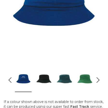
If a colour shown above is not available to order from stock,
it can be produced using our super fast
Fast Track
service.