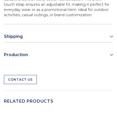
touch strap ensures an adjustable fit, making it perfect for
everyday wear or as a promotional item. Ideal for outdoor
activities, casual outings, or brand customization.
Shipping
Production
CONTACT US
RELATED PRODUCTS