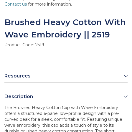
Contact us
for more information.
Brushed Heavy Cotton With
Wave Embroidery || 2519
Product Code:
2519
Resources
Description
The Brushed Heavy Cotton Cap with Wave Embroidery
offers a structured 6-panel low-profile design with a pre-
curved peak for a sleek, comfortable fit. Featuring unique
wave embroidery, this cap adds a touch of style to its
durable brushed heavy cotton construction. The short