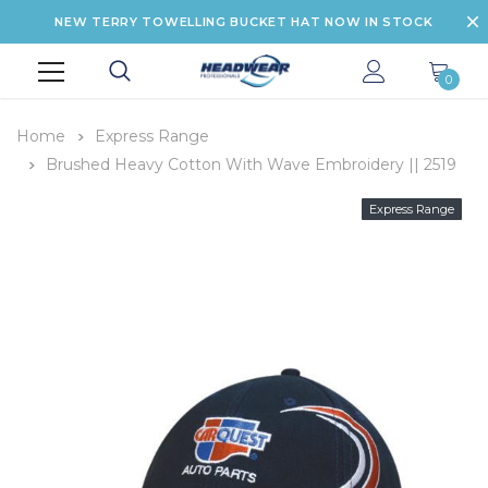
NEW TERRY TOWELLING BUCKET HAT NOW IN STOCK
0
Home
Express Range
Brushed Heavy Cotton With Wave Embroidery || 2519
Express Range