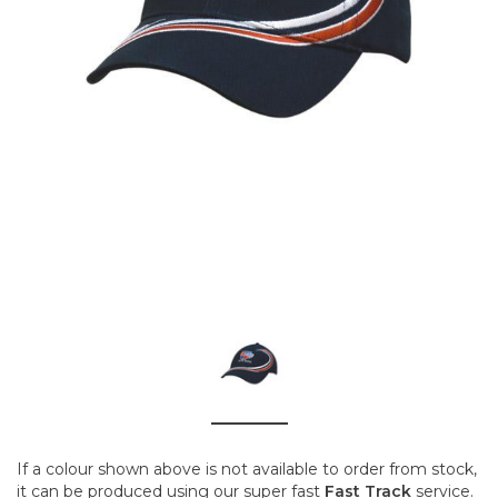
If a colour shown above is not available to order from stock,
it can be produced using our super fast
Fast Track
service.