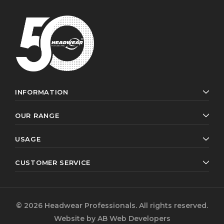
INFORMATION
OUR RANGE
USAGE
CUSTOMER SERVICE
© 2026 Headwear Professionals. All rights reserved.
Website by
AB Web Developers