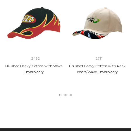
2492
2711
Brushed Heavy Cotton with Wave
Brushed Heavy Cotton with Peak
Embroidery
Insert/Wave Embroidery