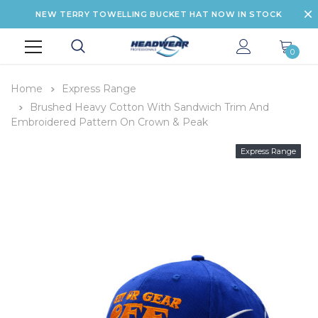
NEW TERRY TOWELLING BUCKET HAT NOW IN STOCK
0
Home
Express Range
Brushed Heavy Cotton With Sandwich Trim And
Embroidered Pattern On Crown & Peak
Express Range