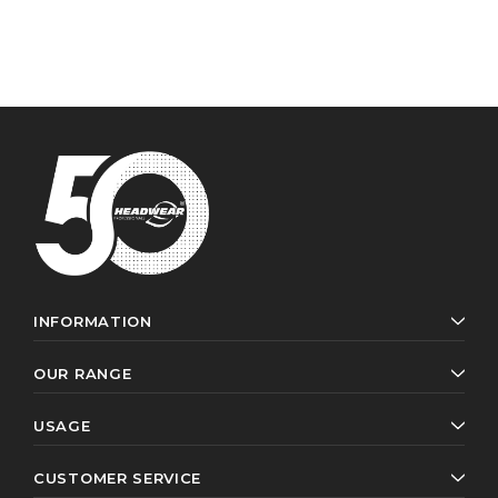
INFORMATION
OUR RANGE
USAGE
CUSTOMER SERVICE