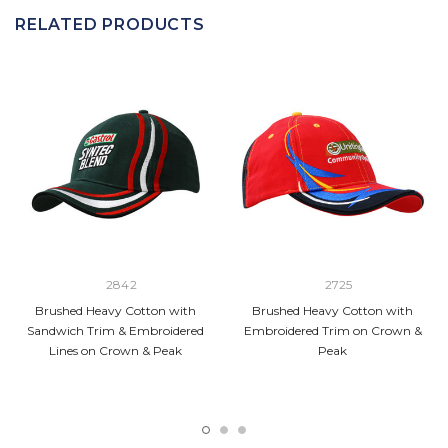
RELATED PRODUCTS
2842
2725
Brushed Heavy Cotton with
Brushed Heavy Cotton with
Sandwich Trim & Embroidered
Embroidered Trim on Crown &
Lines on Crown & Peak
Peak