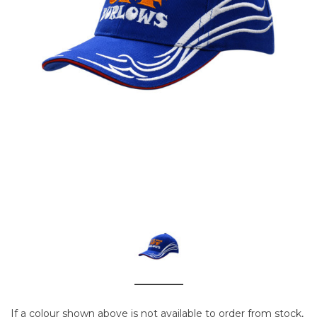
If a colour shown above is not available to order from stock,