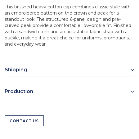
This brushed heavy cotton cap combines classic style with
an embroidered pattern on the crown and peak for a
standout look. The structured 6-panel design and pre-
curved peak provide a comfortable, low-profile fit. Finished
with a sandwich trim and an adjustable fabric strap with a
buckle, making it a great choice for uniforms, promotions,
and everyday wear.
Shipping
Production
CONTACT US