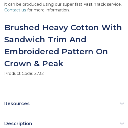
it can be produced using our super fast
Fast Track
service.
Contact us
for more information.
Brushed Heavy Cotton With
Sandwich Trim And
Embroidered Pattern On
Crown & Peak
Product Code:
2732
Resources
Description