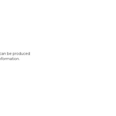
t can be produced
nformation.