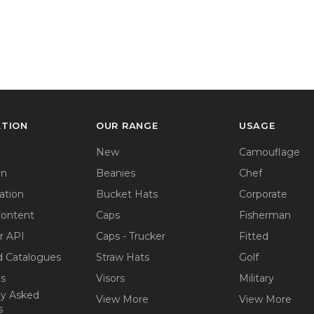
ATION
OUR RANGE
USAGE
New
Camouflage
on
Beanies
Chef
ation
Bucket Hats
Corporate
Content
Caps
Fisherman
r API
Caps - Trucker
Fitted
 Catalogues
Straw Hats
Golf
ps
Visors
Military
ly Asked
View More
View More
s