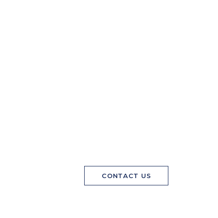
CONTACT US