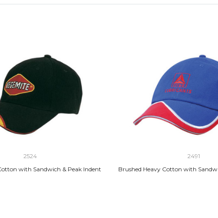
2524
2491
otton with Sandwich & Peak Indent
Brushed Heavy Cotton with Sandwi