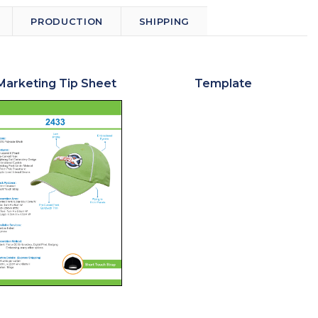
PRODUCTION
SHIPPING
Marketing Tip Sheet
Template