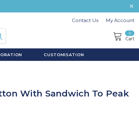
Contact Us
My Account
0
Cart
CORATION
CUSTOMISATION
tton With Sandwich To Peak