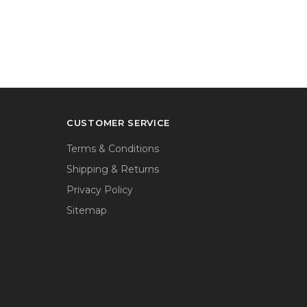
CUSTOMER SERVICE
Terms & Conditions
Shipping & Returns
Privacy Policy
Sitemap