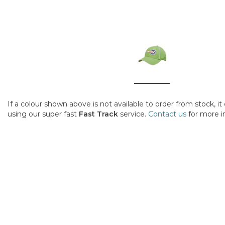
If a colour shown above is not available to order from stock, i
using our super fast
Fast Track
service.
Contact us
for more i