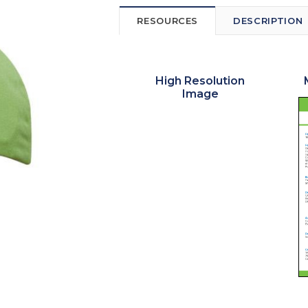
RESOURCES
DESCRIPTION
High Resolution
Image