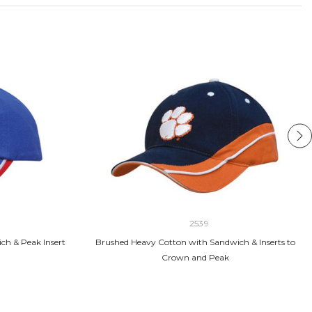
2539
ch & Peak Insert
Brushed Heavy Cotton with Sandwich & Inserts to
Crown and Peak