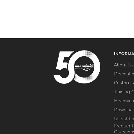
INFORM
About Us
Decorati
Customis
Training 
Headwea
Download
Useful Ti
Frequent
Question