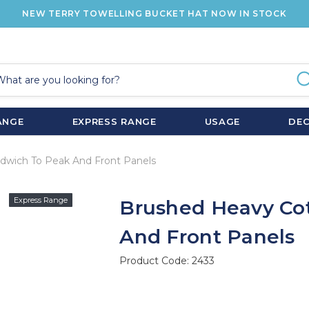
NEW TERRY TOWELLING BUCKET HAT NOW IN STOCK
ANGE
EXPRESS RANGE
USAGE
DE
dwich To Peak And Front Panels
Express Range
Brushed Heavy Co
And Front Panels
Product Code:
2433