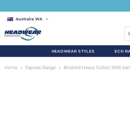
Australia WA
HEADWEAR STYLES
ECO R
Home
Express Range
Brushed Heavy Cotton With San