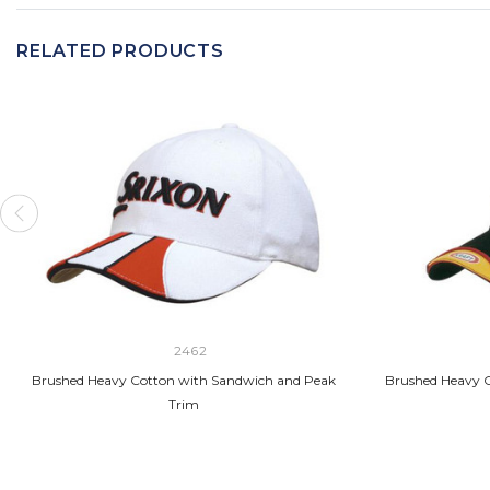
RELATED PRODUCTS
2462
Brushed Heavy Cotton with Sandwich and Peak
Brushed Heavy C
Trim