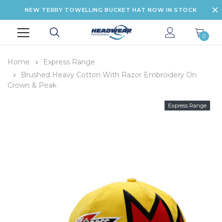
NEW TERRY TOWELLING BUCKET HAT NOW IN STOCK
0
Home
Express Range
Brushed Heavy Cotton With Razor Embroidery On
Crown & Peak
Express Range