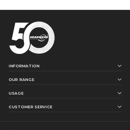
INFORMATION
OUR RANGE
USAGE
CUSTOMER SERVICE