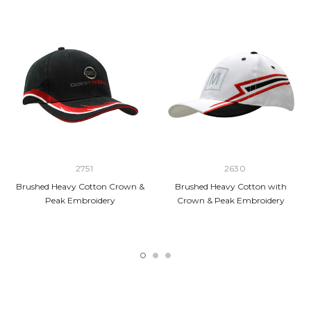
2751
2630
Brushed Heavy Cotton Crown &
Brushed Heavy Cotton with
Peak Embroidery
Crown & Peak Embroidery