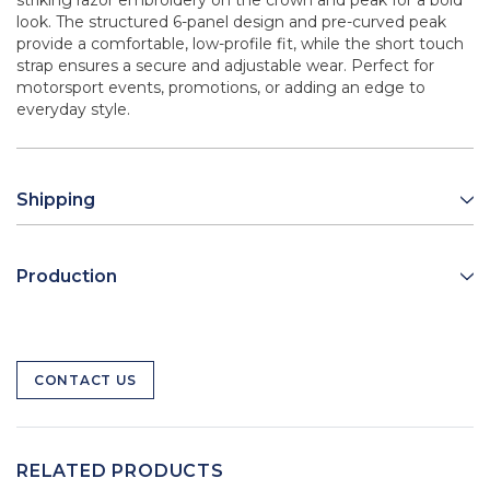
striking razor embroidery on the crown and peak for a bold
look. The structured 6-panel design and pre-curved peak
provide a comfortable, low-profile fit, while the short touch
strap ensures a secure and adjustable wear. Perfect for
motorsport events, promotions, or adding an edge to
everyday style.
Shipping
Production
CONTACT US
RELATED PRODUCTS