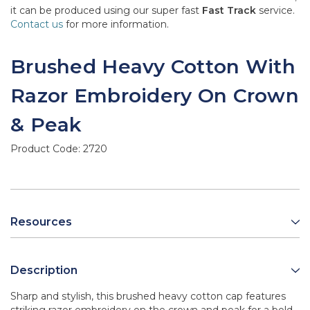
it can be produced using our super fast
Fast Track
service.
Contact us
for more information.
Brushed Heavy Cotton With
Razor Embroidery On Crown
& Peak
Product Code:
2720
Resources
Description
Sharp and stylish, this brushed heavy cotton cap features