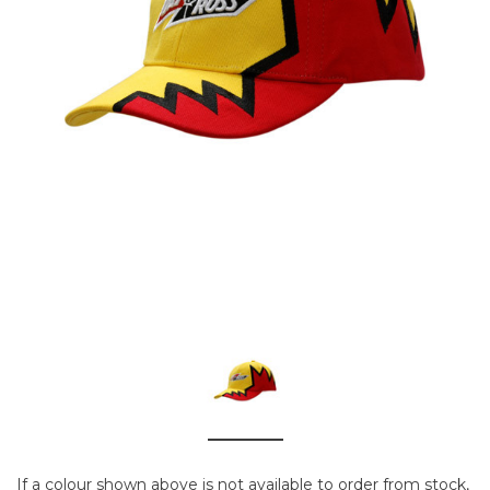
If a colour shown above is not available to order from stock,