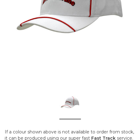
If a colour shown above is not available to order from stock,
it can be produced using our super fast
Fast Track
service.