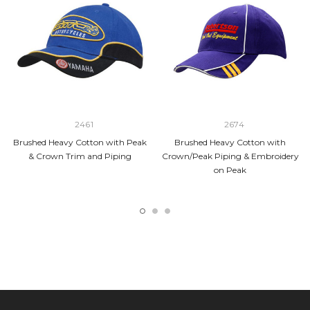
2461
2674
Brushed Heavy Cotton with Peak
Brushed Heavy Cotton with
& Crown Trim and Piping
Crown/Peak Piping & Embroidery
on Peak