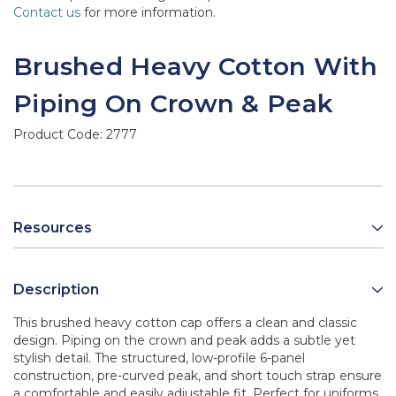
Contact us
for more information.
Brushed Heavy Cotton With
Piping On Crown & Peak
Product Code:
2777
Resources
Description
This brushed heavy cotton cap offers a clean and classic
design. Piping on the crown and peak adds a subtle yet
stylish detail. The structured, low-profile 6-panel
construction, pre-curved peak, and short touch strap ensure
a comfortable and easily adjustable fit. Perfect for uniforms,