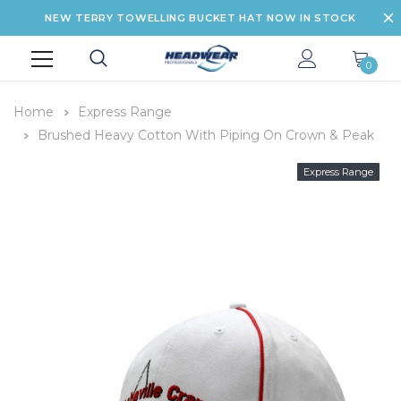
NEW TERRY TOWELLING BUCKET HAT NOW IN STOCK
0
Home
Express Range
Brushed Heavy Cotton With Piping On Crown & Peak
Express Range