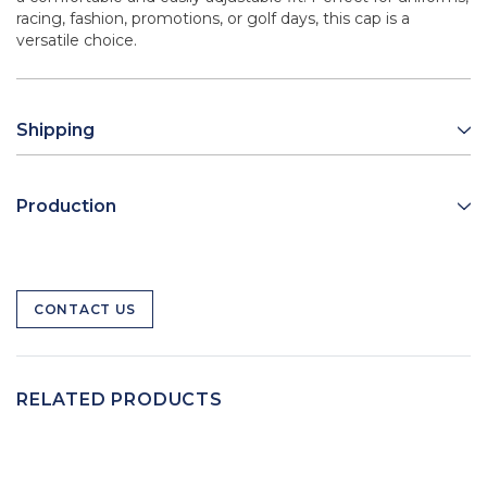
racing, fashion, promotions, or golf days, this cap is a
versatile choice.
Shipping
Production
CONTACT US
RELATED PRODUCTS