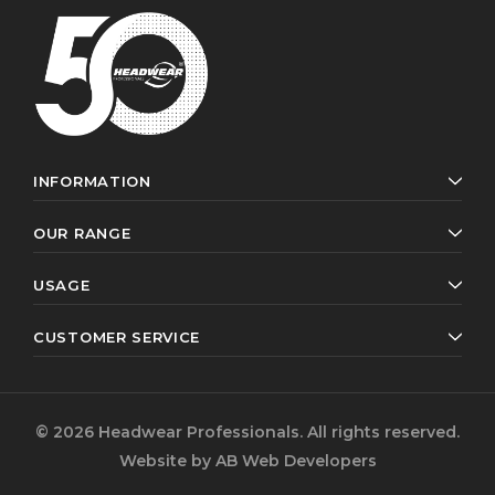
INFORMATION
OUR RANGE
USAGE
CUSTOMER SERVICE
© 2026 Headwear Professionals. All rights reserved.
Website by
AB Web Developers