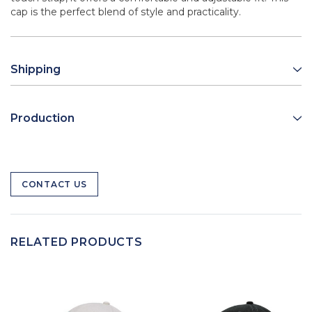
cap is the perfect blend of style and practicality.
Shipping
Production
CONTACT US
RELATED PRODUCTS