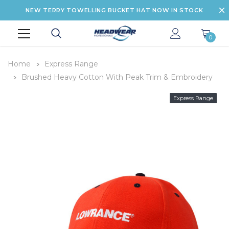
NEW TERRY TOWELLING BUCKET HAT NOW IN STOCK
0
Home
Express Range
Brushed Heavy Cotton With Peak Trim & Embroidery
Express Range