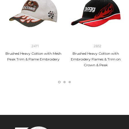
2471
2652
Brushed Heavy Cotton with Mesh
Brushed Heavy Cotton with
Peak Trim & Flame Embroidery
Embroidery Flames & Trim on
Crown & Peak