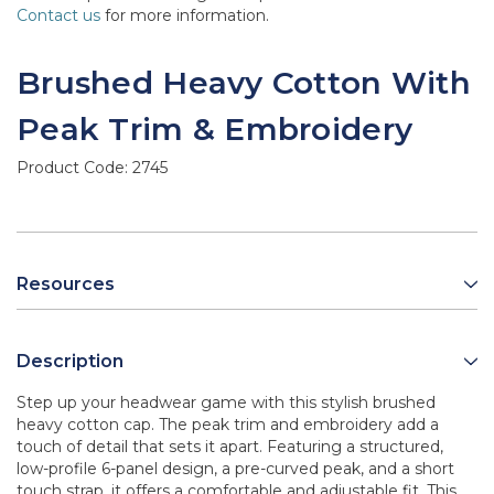
Contact us
for more information.
Brushed Heavy Cotton With
Peak Trim & Embroidery
Product Code:
2745
Resources
Description
Step up your headwear game with this stylish brushed
heavy cotton cap. The peak trim and embroidery add a
touch of detail that sets it apart. Featuring a structured,
low-profile 6-panel design, a pre-curved peak, and a short
touch strap, it offers a comfortable and adjustable fit. This