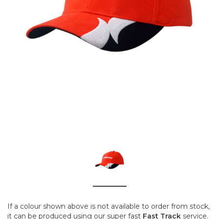
If a colour shown above is not available to order from stock,
it can be produced using our super fast
Fast Track
service.