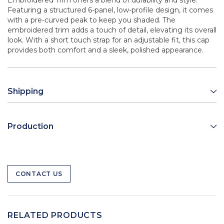
Embroidered Trim offers a blend of durability and style.
Featuring a structured 6-panel, low-profile design, it comes
with a pre-curved peak to keep you shaded. The
embroidered trim adds a touch of detail, elevating its overall
look. With a short touch strap for an adjustable fit, this cap
provides both comfort and a sleek, polished appearance.
Shipping
Production
CONTACT US
RELATED PRODUCTS