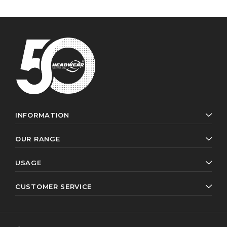
INFORMATION
OUR RANGE
USAGE
CUSTOMER SERVICE