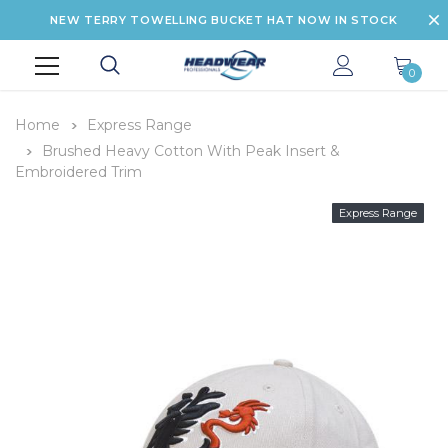
NEW TERRY TOWELLING BUCKET HAT NOW IN STOCK
0
Home
Express Range
Brushed Heavy Cotton With Peak Insert &
Embroidered Trim
Express Range