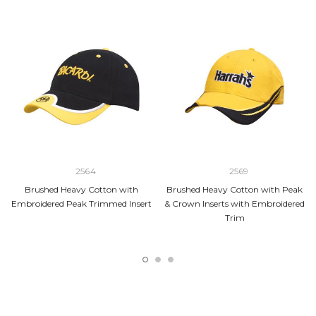
2564
2569
Brushed Heavy Cotton with
Brushed Heavy Cotton with Peak
Embroidered Peak Trimmed Insert
& Crown Inserts with Embroidered
Trim