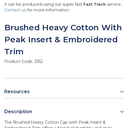
it can be produced using our super fast
Fast Track
service.
Contact us
for more information.
Brushed Heavy Cotton With
Peak Insert & Embroidered
Trim
Product Code:
2552
Resources
Description
The Brushed Heavy Cotton Cap with Peak Insert &