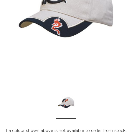
If a colour shown above is not available to order from stock,