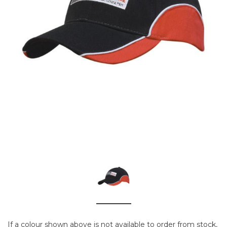
If a colour shown above is not available to order from stock,