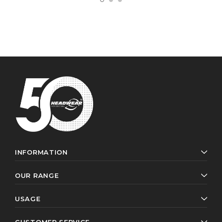
INFORMATION
OUR RANGE
USAGE