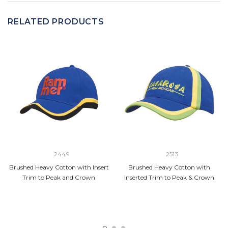
RELATED PRODUCTS
2449
2513
Brushed Heavy Cotton with Insert
Brushed Heavy Cotton with
Trim to Peak and Crown
Inserted Trim to Peak & Crown