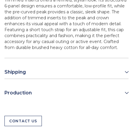
Trimmed Inserts offers a refined, stylish look. Its structured
6-panel design ensures a comfortable, low-profile fit, while
the pre-curved peak provides a classic, sleek shape. The
addition of trimmed inserts to the peak and crown
enhances its visual appeal with a touch of modern detail.
Featuring a short touch strap for an adjustable fit, this cap
combines practicality and fashion, making it the perfect
accessory for any casual outing or active event. Crafted
from durable brushed heavy cotton for all-day comfort.
Shipping
Production
CONTACT US