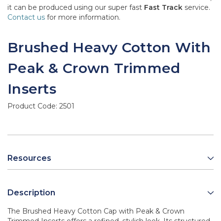
it can be produced using our super fast
Fast Track
service.
Contact us
for more information.
Brushed Heavy Cotton With
Peak & Crown Trimmed
Inserts
Product Code:
2501
Resources
Description
The Brushed Heavy Cotton Cap with Peak & Crown