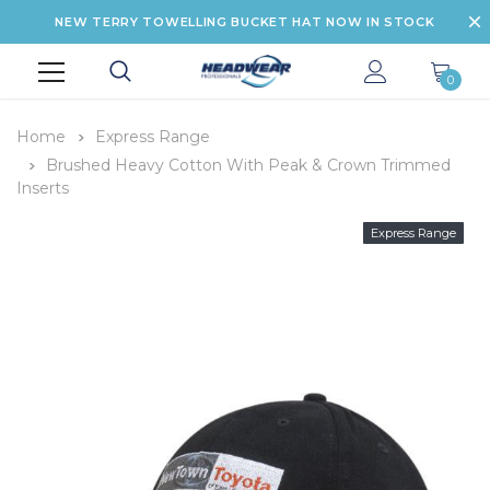
NEW TERRY TOWELLING BUCKET HAT NOW IN STOCK
0
Home
Express Range
Brushed Heavy Cotton With Peak & Crown Trimmed
Inserts
Express Range