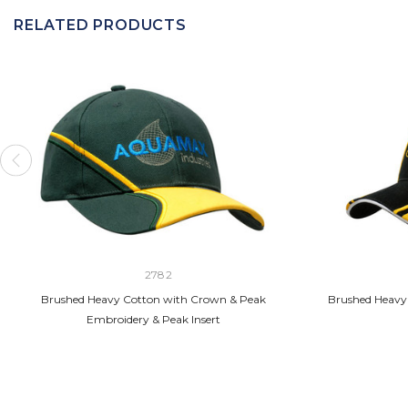
RELATED PRODUCTS
2782
Brushed Heavy Cotton with Crown & Peak
Brushed Heavy 
Embroidery & Peak Insert