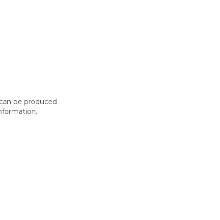
t can be produced
nformation.