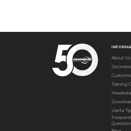
INFORM
About Us
Decorati
Customis
Training 
Headwea
Download
Useful Ti
Frequent
Question
Blog