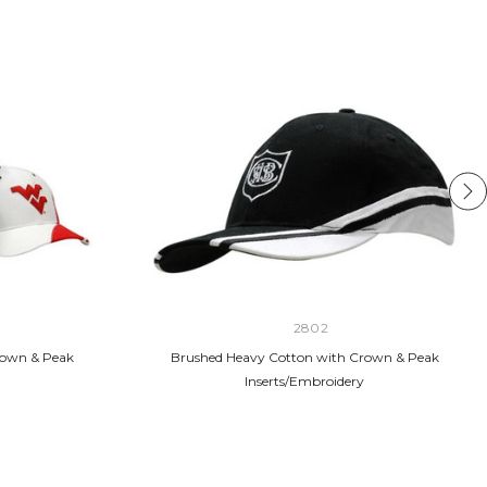
2802
rown & Peak
Brushed Heavy Cotton with Crown & Peak
Inserts/Embroidery