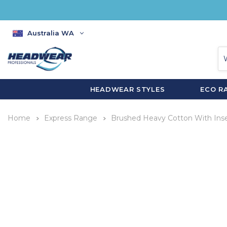
Australia WA
HEADWEAR STYLES
ECO R
Home
Express Range
Brushed Heavy Cotton With Inse