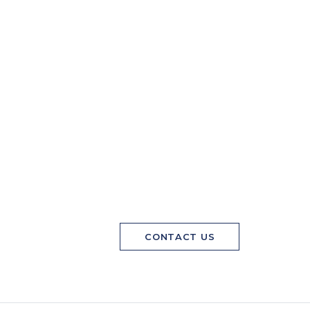
CONTACT US