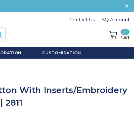
Contact Us
My Account
0
Cart
CORATION
CUSTOMISATION
ton With Inserts/Embroidery
 2811