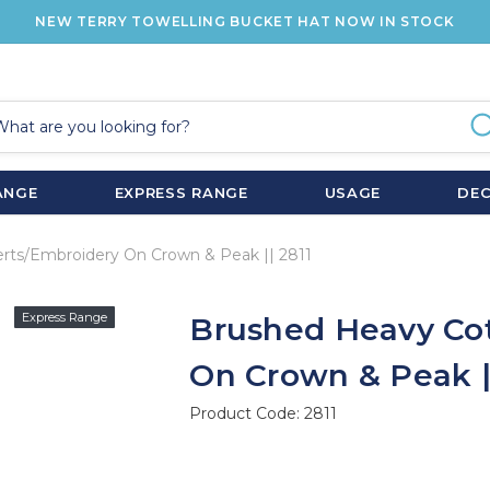
NEW TERRY TOWELLING BUCKET HAT NOW IN STOCK
ANGE
EXPRESS RANGE
USAGE
DE
rts/Embroidery On Crown & Peak || 2811
Express Range
Brushed Heavy Cot
On Crown & Peak ||
Product Code:
2811