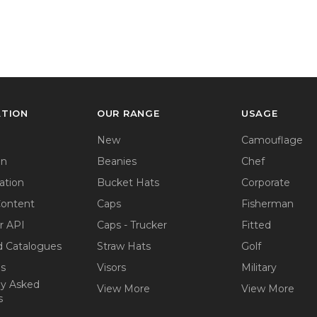
ATION
OUR RANGE
USAGE
New
Camouflage
on
Beanies
Chef
ation
Bucket Hats
Corporate
Content
Caps
Fisherman
r API
Caps - Trucker
Fitted
 Catalogues
Straw Hats
Golf
ps
Visors
Military
ly Asked
View More
View More
s