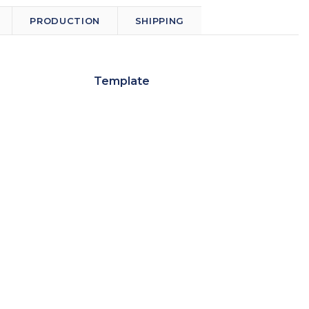
PRODUCTION
SHIPPING
Template