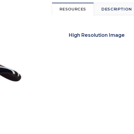
RESOURCES
DESCRIPTION
High Resolution Image