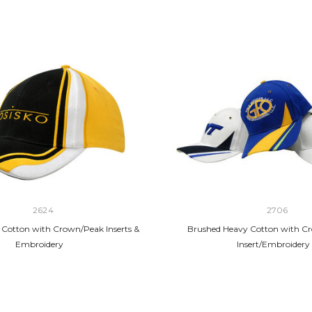
2624
2706
Cotton with Crown/Peak Inserts &
Brushed Heavy Cotton with C
Embroidery
Insert/Embroidery