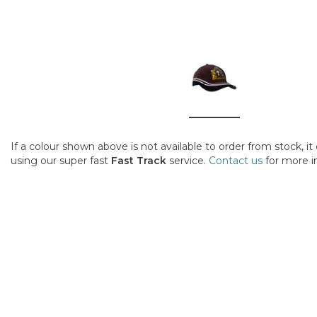
If a colour shown above is not available to order from stock, i
using our super fast
Fast Track
service.
Contact us
for more i