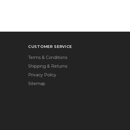
CUSTOMER SERVICE
Terms & Conditions
Shipping & Returns
Privacy Policy
Sitemap