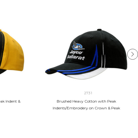
2731
ak Indent &
Brushed Heavy Cotton with Peak
Indents/Embroidery on Crown & Peak