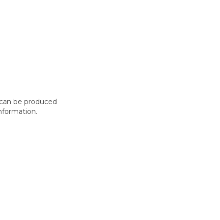
t can be produced
nformation.