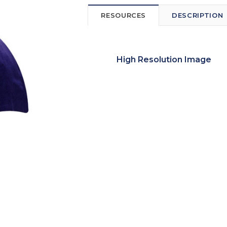
RESOURCES
DESCRIPTION
High Resolution Image