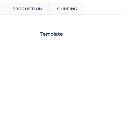
PRODUCTION
SHIPPING
Template