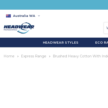
Australia WA
HEADWEAR STYLES
ECO R
Home
Express Range
Brushed Heavy Cotton With Ind