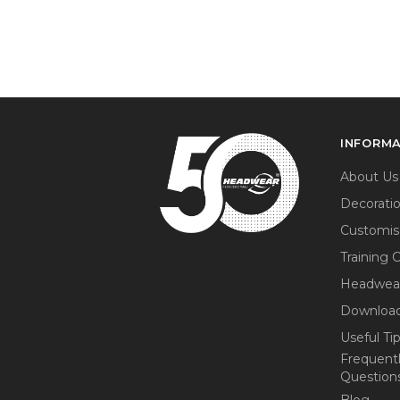
INFORM
About Us
Decorati
Customis
Training 
Headwea
Download
Useful Ti
Frequent
Question
Blog