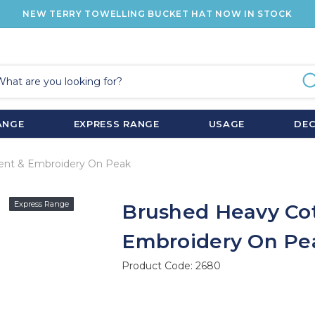
NEW TERRY TOWELLING BUCKET HAT NOW IN STOCK
ANGE
EXPRESS RANGE
USAGE
DE
ent & Embroidery On Peak
Express Range
Brushed Heavy Cot
Embroidery On Pe
Product Code:
2680