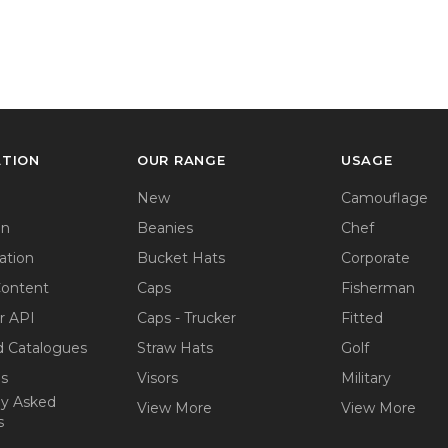
ATION
OUR RANGE
USAGE
New
Camouflage
on
Beanies
Chef
ation
Bucket Hats
Corporate
Content
Caps
Fisherman
r API
Caps - Trucker
Fitted
 Catalogues
Straw Hats
Golf
ps
Visors
Military
ly Asked
View More
View More
s