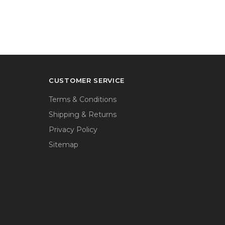
CUSTOMER SERVICE
Terms & Conditions
Shipping & Returns
Privacy Policy
Sitemap