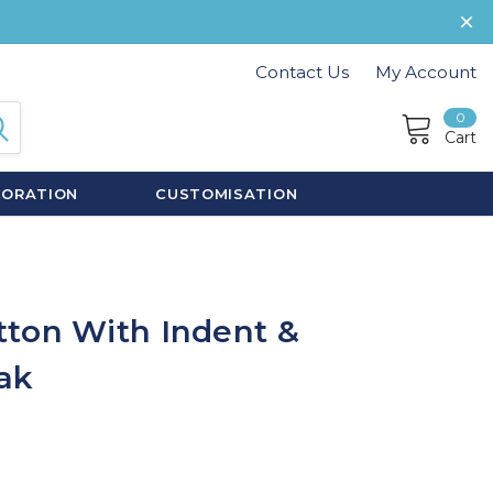
Contact Us
My Account
0
Cart
CORATION
CUSTOMISATION
ton With Indent &
ak