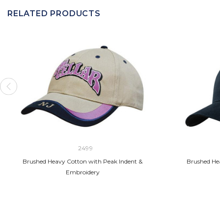
RELATED PRODUCTS
2499
Brushed Heavy Cotton with Peak Indent &
Brushed Hea
Embroidery