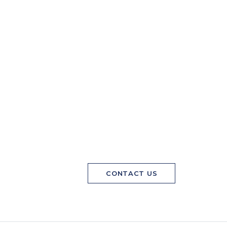
CONTACT US