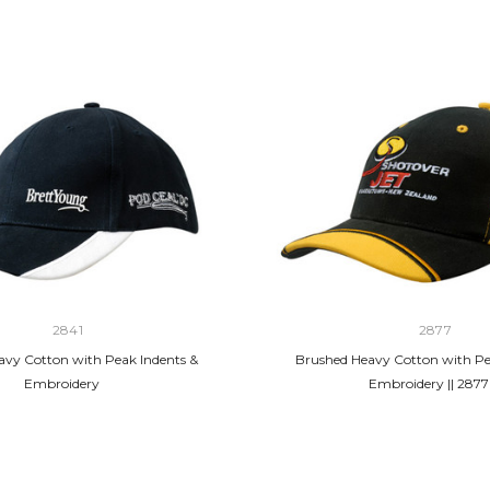
2841
2877
vy Cotton with Peak Indents &
Brushed Heavy Cotton with Pe
Embroidery
Embroidery || 2877