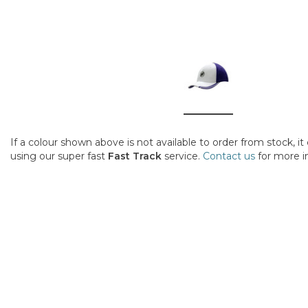
If a colour shown above is not available to order from stock, i
using our super fast
Fast Track
service.
Contact us
for more i