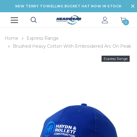
NEW TERRY TOWELLING BUCKET HAT NOW IN STOCK
0
Home
Express Range
Brushed Heavy Cotton With Embroidered Arc On Peak
Express Range