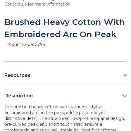
Contact us
for more information.
Brushed Heavy Cotton With
Embroidered Arc On Peak
Product Code:
2794
Resources
Description
This brushed heavy cotton cap features a stylish
embroidered arc on the peak, adding a subtle yet
distinctive detail. The structured, low-profile 6-panel design,
pre-curved peak, and short touch strap ensure a
comfortable and easily adjustable fit. Ideal for uniforms,