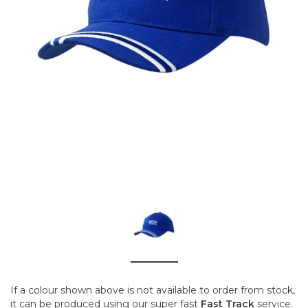
If a colour shown above is not available to order from stock,
it can be produced using our super fast
Fast Track
service.