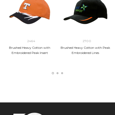
2464
2700
Brushed Heavy Cotton with
Brushed Heavy Cotton with Peak
Embroidered Peak Insert
Embroidered Lines