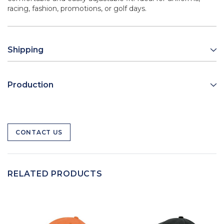
racing, fashion, promotions, or golf days.
Shipping
Production
CONTACT US
RELATED PRODUCTS