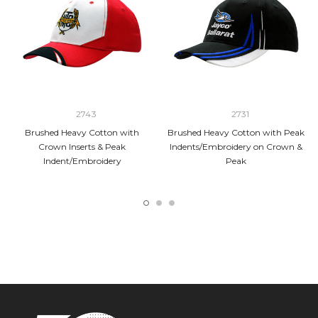
2743
2731
Brushed Heavy Cotton with
Brushed Heavy Cotton with Peak
Crown Inserts & Peak
Indents/Embroidery on Crown &
Indent/Embroidery
Peak