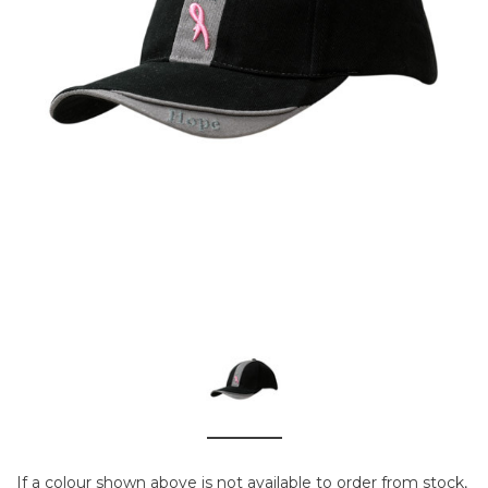
If a colour shown above is not available to order from stock,