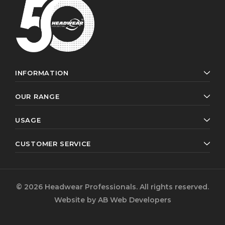
INFORMATION
OUR RANGE
USAGE
CUSTOMER SERVICE
© 2026 Headwear Professionals. All rights reserved.
Website by
AB Web Developers