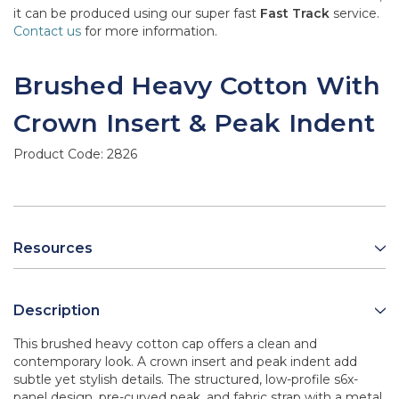
it can be produced using our super fast
Fast Track
service.
Contact us
for more information.
Brushed Heavy Cotton With
Crown Insert & Peak Indent
Product Code:
2826
Resources
Description
This brushed heavy cotton cap offers a clean and
contemporary look. A crown insert and peak indent add
subtle yet stylish details. The structured, low-profile s6x-
panel design, pre-curved peak, and fabric strap with a metal