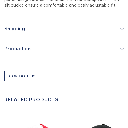
slit buckle ensure a comfortable and easily adjustable fit.
Shipping
Production
CONTACT US
RELATED PRODUCTS