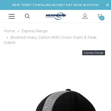
NEW TERRY TOWELLING BUCKET HAT NOW IN STOCK
0
Home
Express Range
Brushed Heavy Cotton With Crown Insert & Peak
Indent
Express Range