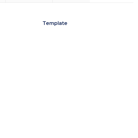
Template