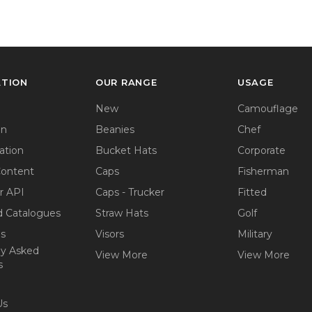
ATION
OUR RANGE
USAGE
New
Camouflage
on
Beanies
Chef
ation
Bucket Hats
Corporate
Content
Caps
Fisherman
r API
Caps - Trucker
Fitted
 Catalogues
Straw Hats
Golf
ps
Visors
Military
ly Asked
View More
View More
s
Us