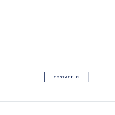
CONTACT US