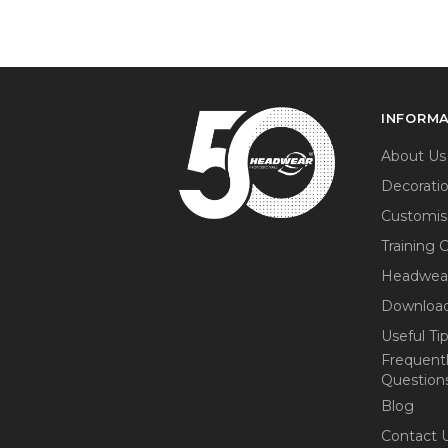
INFORM
About Us
Decorati
Customis
Training 
Headwea
Download
Useful Ti
Frequent
Question
Blog
Contact 