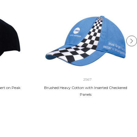
2567
ert on Peak
Brushed Heavy Cotton with Inserted Checkered
Panels