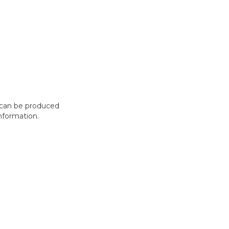
t can be produced
nformation.