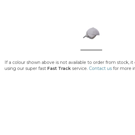
If a colour shown above is not available to order from stock, i
using our super fast
Fast Track
service.
Contact us
for more i