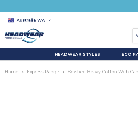
Australia WA
HEADWEAR STYLES
ECO R
Home
Express Range
Brushed Heavy Cotton With Cam