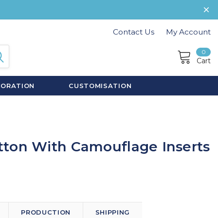
Contact Us
My Account
0
Cart
CORATION
CUSTOMISATION
ton With Camouflage Inserts
PRODUCTION
SHIPPING