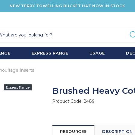
NEW TERRY TOWELLING BUCKET HAT NOW IN STOCK
ANGE
EXPRESS RANGE
USAGE
DE
ouflage Inserts
Express Range
Brushed Heavy Cot
Product Code:
2489
RESOURCES
DESCRIPTION