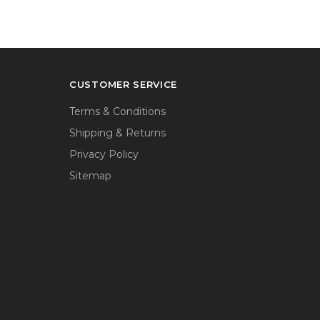
CUSTOMER SERVICE
Terms & Conditions
Shipping & Returns
Privacy Policy
Sitemap