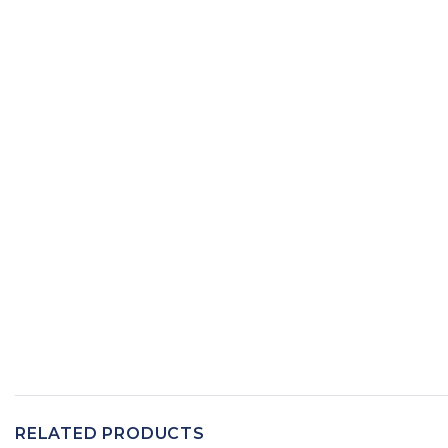
RELATED PRODUCTS