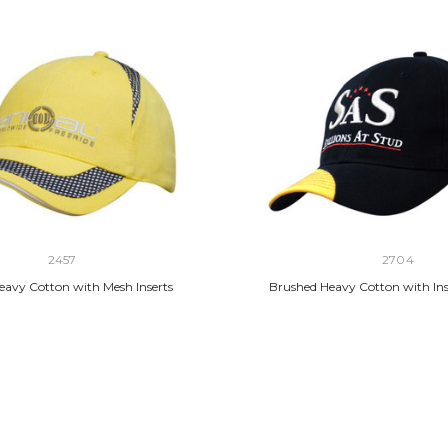
2457
2704
eavy Cotton with Mesh Inserts
Brushed Heavy Cotton with Ins