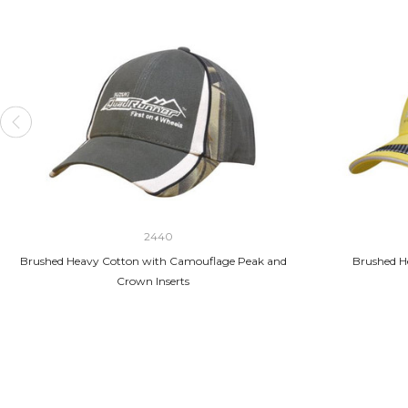
2440
Brushed Heavy Cotton with Camouflage Peak and
Brushed H
Crown Inserts