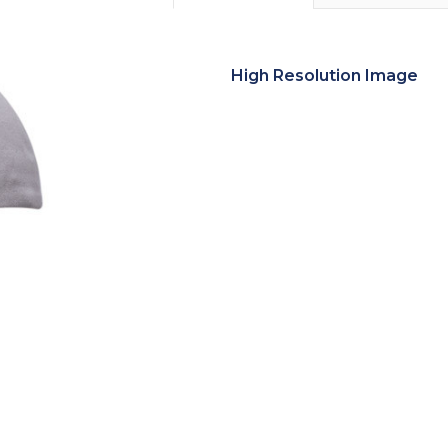
High Resolution Image