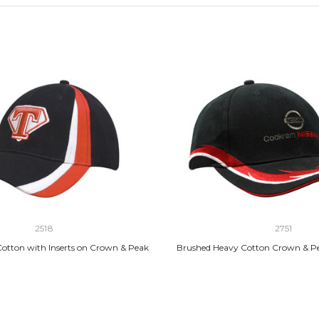
2518
2751
otton with Inserts on Crown & Peak
Brushed Heavy Cotton Crown & P