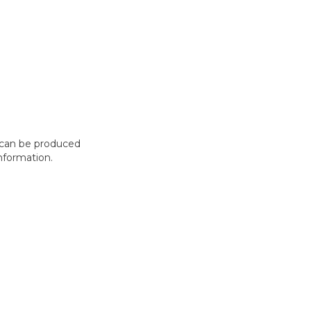
t can be produced
nformation.