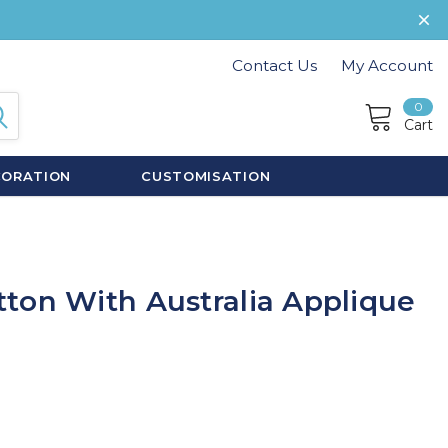
Contact Us
My Account
0
Cart
CORATION
CUSTOMISATION
ton With Australia Applique