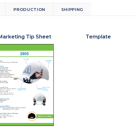
PRODUCTION
SHIPPING
Marketing Tip Sheet
Template