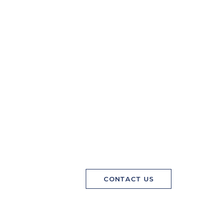
CONTACT US