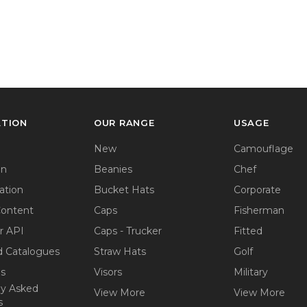
ATION
OUR RANGE
USAGE
New
Camouflage
on
Beanies
Chef
ation
Bucket Hats
Corporate
Content
Caps
Fisherman
r API
Caps - Trucker
Fitted
 Catalogues
Straw Hats
Golf
ps
Visors
Military
ly Asked
View More
View More
s