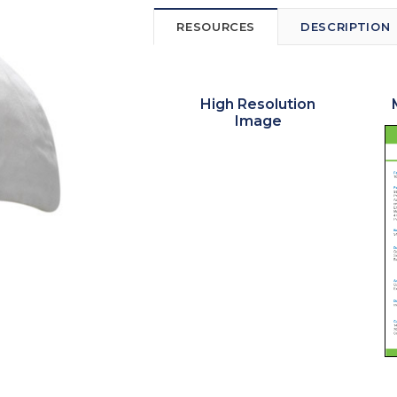
RESOURCES
DESCRIPTION
High Resolution
Image