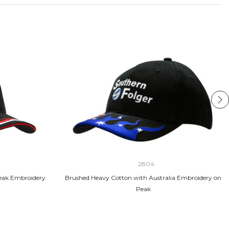
2804
eak Embroidery
Brushed Heavy Cotton with Australia Embroidery on
Peak