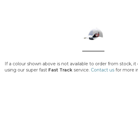
If a colour shown above is not available to order from stock, i
using our super fast
Fast Track
service.
Contact us
for more i