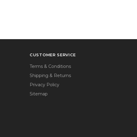
CUSTOMER SERVICE
Terms & Conditions
Shipping & Returns
Privacy Policy
Sitemap