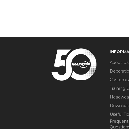
INFORM
About Us
Decorati
Customis
Training 
Headwea
Download
Useful Ti
Frequent
Question