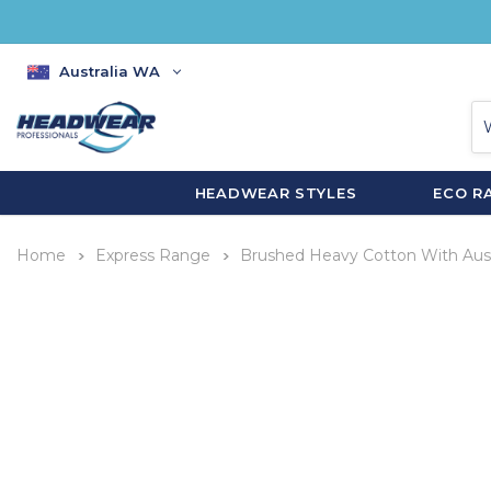
Australia WA
HEADWEAR STYLES
ECO R
Home
Express Range
Brushed Heavy Cotton With Aust