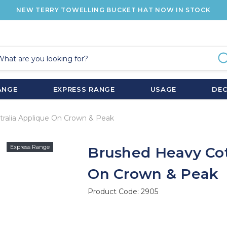
NEW TERRY TOWELLING BUCKET HAT NOW IN STOCK
ANGE
EXPRESS RANGE
USAGE
DE
ralia Applique On Crown & Peak
Express Range
Brushed Heavy Cot
On Crown & Peak
Product Code:
2905