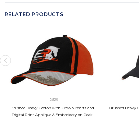
RELATED PRODUCTS
2629
Brushed Heavy Cotton with Crown Inserts and
Brushed Heavy C
Digital Print Applique & Embroidery on Peak