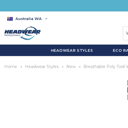
Australia WA
HEADWEAR STYLES
ECO R
Home
Headwear Styles
New
Breathable Poly Twill 