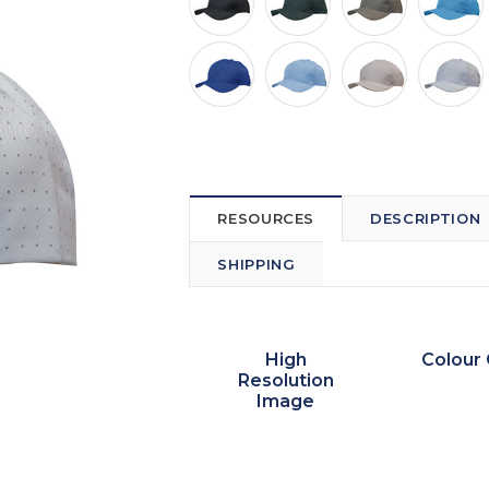
RESOURCES
DESCRIPTION
SHIPPING
High
Colour 
Resolution
Image