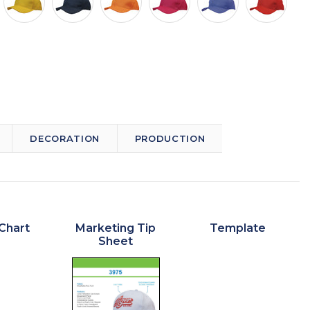
DECORATION
PRODUCTION
Chart
Marketing Tip
Template
Sheet