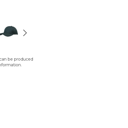
t can be produced
nformation.