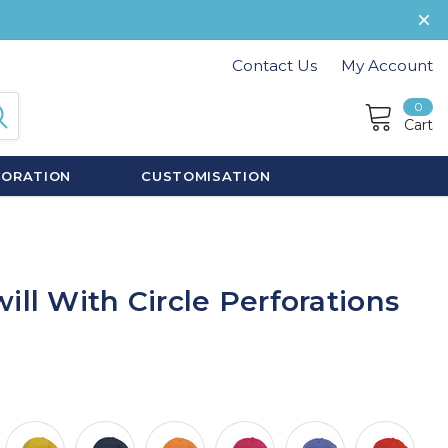
Contact Us
My Account
0
Cart
CORATION
CUSTOMISATION
ill With Circle Perforations