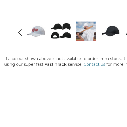
If a colour shown above is not available to order from stock, i
using our super fast
Fast Track
service.
Contact us
for more i