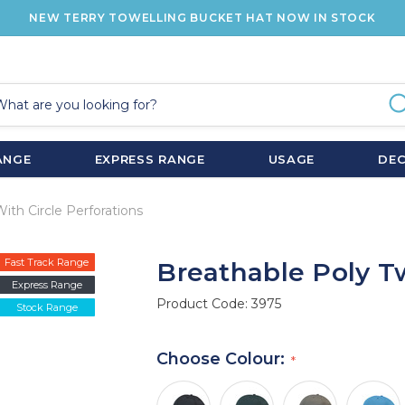
NEW TERRY TOWELLING BUCKET HAT NOW IN STOCK
ANGE
EXPRESS RANGE
USAGE
DE
With Circle Perforations
Fast Track Range
Breathable Poly Tw
Express Range
Product Code:
3975
Stock Range
Choose Colour: