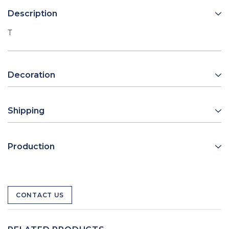
Description
T
Decoration
Shipping
Production
CONTACT US