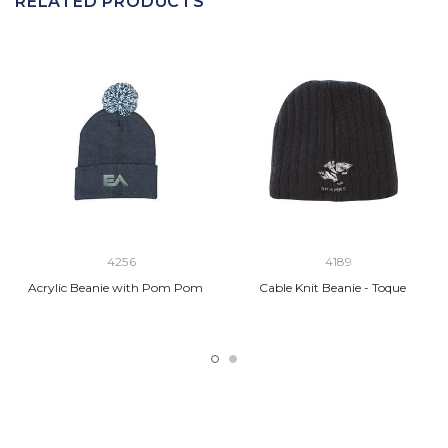
RELATED PRODUCTS
4256
4189
Acrylic Beanie with Pom Pom
Cable Knit Beanie - Toque