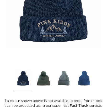
If a colour shown above is not available to order from stock,
it can be produced using our super fast
Fast Track
service.