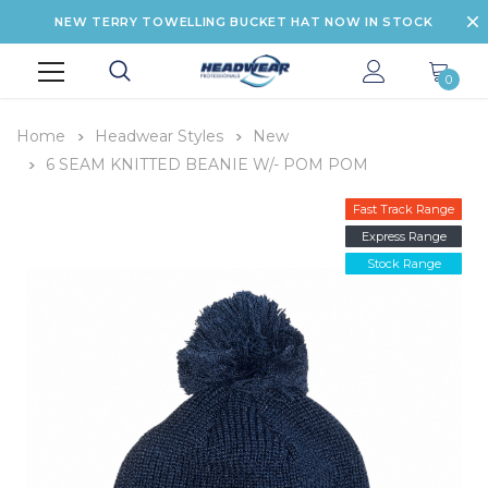
NEW TERRY TOWELLING BUCKET HAT NOW IN STOCK
0
Home
Headwear Styles
New
6 SEAM KNITTED BEANIE W/- POM POM
Fast Track Range
Express Range
Stock Range