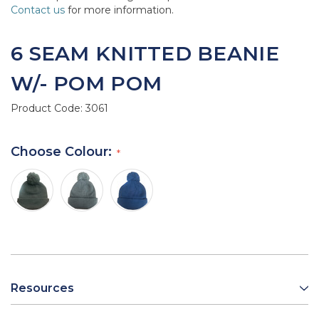
Contact us
for more information.
6 SEAM KNITTED BEANIE
W/- POM POM
Product Code:
3061
Choose Colour:
Resources