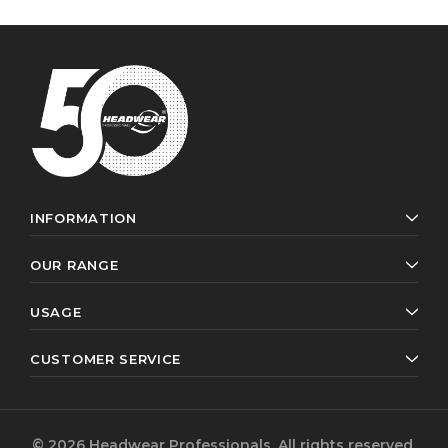
INFORMATION
OUR RANGE
USAGE
CUSTOMER SERVICE
© 2026 Headwear Professionals. All rights reserved.