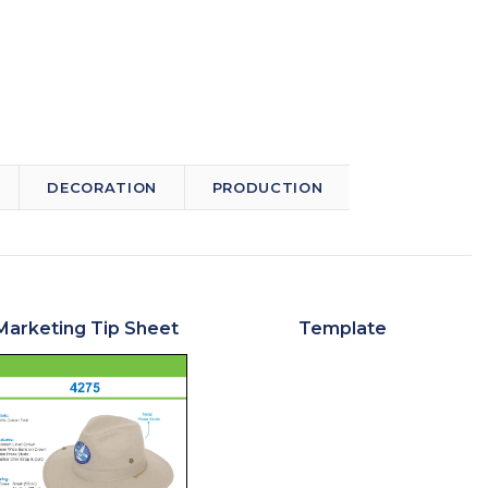
DECORATION
PRODUCTION
Marketing Tip Sheet
Template