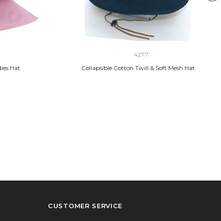
4277
ies Hat
Collapsible Cotton Twill & Soft Mesh Hat
CUSTOMER SERVICE