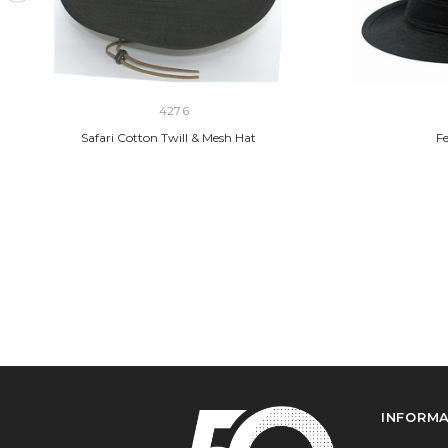
4276
Safari Cotton Twill & Mesh Hat
Fe
INFORM