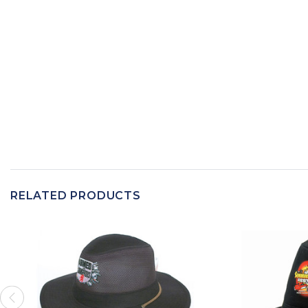
RELATED PRODUCTS