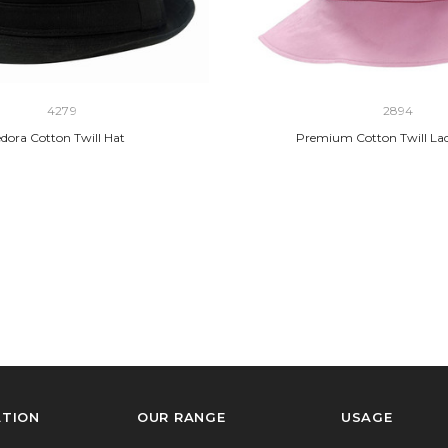
4279
2894
dora Cotton Twill Hat
Premium Cotton Twill Lad
ATION
OUR RANGE
USAGE