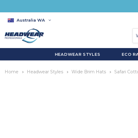
Australia WA
HEADWEAR STYLES
ECO R
Home
Headwear Styles
Wide Brim Hats
Safari Cott