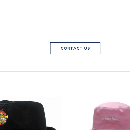
CONTACT US