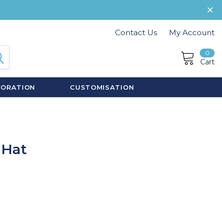
Contact Us
My Account
0
Cart
CORATION
CUSTOMISATION
 Hat