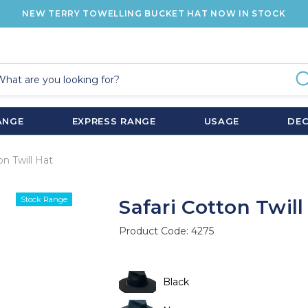
NEW TERRY TOWELLING BUCKET HAT NOW IN STOCK
ANGE
EXPRESS RANGE
USAGE
DE
on Twill Hat
Stock Range
Safari Cotton Twill
Product Code:
4275
Black