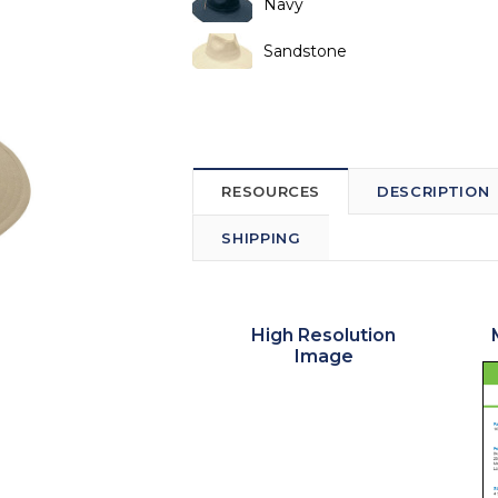
Navy
Sandstone
RESOURCES
DESCRIPTION
SHIPPING
High Resolution
Image